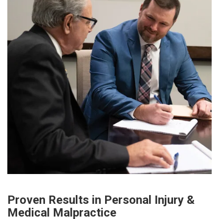
Proven Results in Personal Injury &
Medical Malpractice