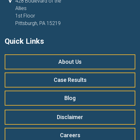
428 Boulevard of the
Allies
1st Floor
Pittsburgh, PA 15219
Quick Links
About Us
Case Results
Blog
Disclaimer
Careers