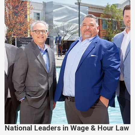
National Leaders in Wage & Hour Law