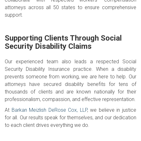
attorneys across all 50 states to ensure comprehensive
support.
Supporting Clients Through Social
Security Disability Claims
Our experienced team also leads a respected Social
Security Disability Insurance practice. When a disability
prevents someone from working, we are here to help. Our
attorneys have secured disability benefits for tens of
thousands of clients and are known nationally for their
professionalism, compassion, and effective representation.
At
Barkan Meizlish DeRose Cox, LLP
, we believe in justice
for all. Our results speak for themselves, and our dedication
to each client drives everything we do.