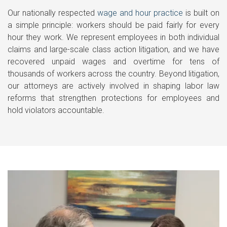
Our nationally respected
wage and hour practice
is built on
a simple principle: workers should be paid fairly for every
hour they work. We represent employees in both individual
claims and large-scale class action litigation, and we have
recovered unpaid wages and overtime for tens of
thousands of workers across the country. Beyond litigation,
our attorneys are actively involved in shaping labor law
reforms that strengthen protections for employees and
hold violators accountable.