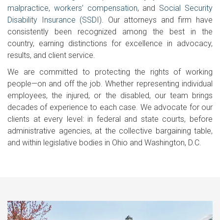
malpractice
,
workers’ compensation
, and
Social Security
Disability Insurance (SSDI)
. Our attorneys and firm have
consistently been recognized among the best in the
country, earning distinctions for excellence in advocacy,
results, and client service.
We are committed to protecting the rights of working
people—on and off the job. Whether representing individual
employees, the injured, or the disabled, our team brings
decades of experience to each case. We advocate for our
clients at every level: in federal and state courts, before
administrative agencies, at the collective bargaining table,
and within legislative bodies in Ohio and Washington, D.C.