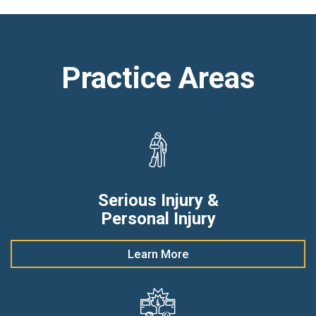
Practice Areas
Serious Injury &
Personal Injury
Learn More