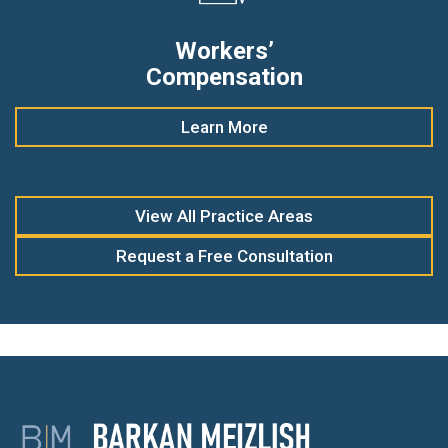
Workers’
Compensation
Learn More
View All Practice Areas
Request a Free Consultation