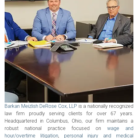
Barkan Meizlish DeRose Cox, LLP
is a nationally recognized
law firm proudly serving clients for over 67 years.
Headquartered in Columbus, Ohio, our firm maintains a
robust national practice focused on
wage and
hour/overtime litigation
,
personal injury and medical