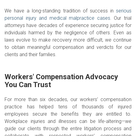
We have a long-standing tradition of success in
serious
personal injury and medical malpractice cases
. Our trial
attorneys have decades of experience securing justice for
individuals harmed by the negligence of others. Even as
laws evolve to make recovery more difficult, we continue
to obtain meaningful compensation and verdicts for our
clients and their families.
Workers' Compensation Advocacy
You Can Trust
For more than six decades, our workers’ compensation
practice has helped tens of thousands of injured
employees secure the benefits they are entitled to.
Workplace injuries and illnesses can be life-altering—we
guide our clients through the entire litigation process and
collaborate with respected workers’ compensation