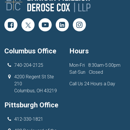
Columbus Office
Hours
740-204-2125
Mon-Fri
8:30am-5:00pm
Sat-Sun
Closed
4200 Regent St Ste
210
Call Us 24 Hours a Day
Columbus, OH 43219
Pittsburgh Office
412-330-1821