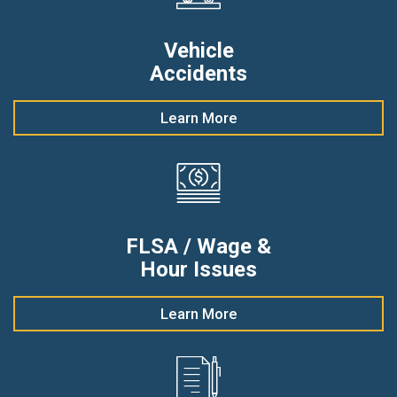
Vehicle
Accidents
Learn More
FLSA / Wage &
Hour Issues
Learn More