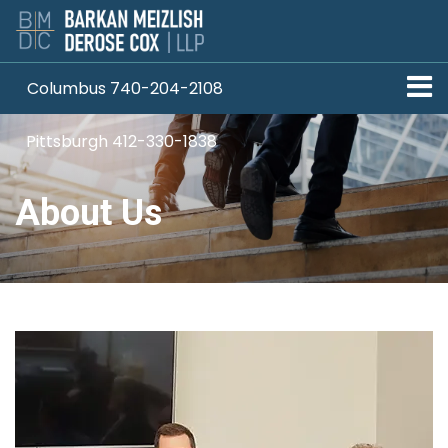
Columbus 740-204-2108
Pittsburgh 412-330-1838
About Us