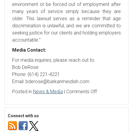
environment or be forced out of employment after
many years of service simply because they are
older. This lawsuit serves as a reminder that age
discrimination is unlawful, and we are committed to
seeking justice for our clients and holding employers
accountable.”
Media Contact:
For media inquiries, please reach out to:
Bob DeRose
Phone: (614) 221-4221
Email: bderose@barkanmeizlish.com
on
Posted in
News & Media
|
Comments Off
JPMorgan
Chase
Bank
Connect with us
violates
Age