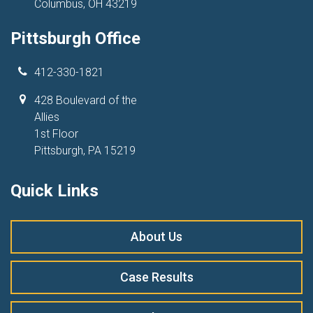
Columbus, OH 43219
Pittsburgh Office
412-330-1821
428 Boulevard of the
Allies
1st Floor
Pittsburgh, PA 15219
Quick Links
About Us
Case Results