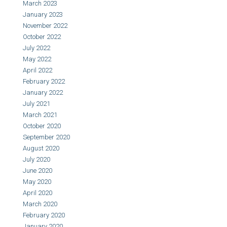
March 2023
January 2023
November 2022
October 2022
July 2022
May 2022
April 2022
February 2022
January 2022
July 2021
March 2021
October 2020
September 2020
August 2020
July 2020
June 2020
May 2020
April 2020
March 2020
February 2020
January 2020