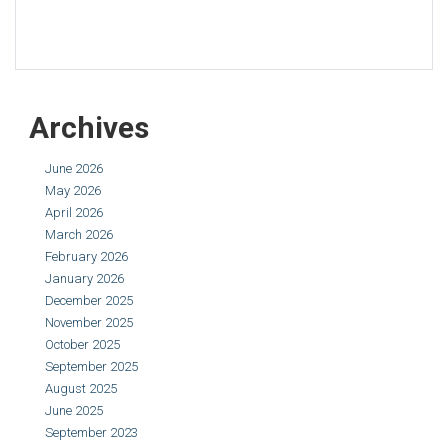
Archives
June 2026
May 2026
April 2026
March 2026
February 2026
January 2026
December 2025
November 2025
October 2025
September 2025
August 2025
June 2025
September 2023