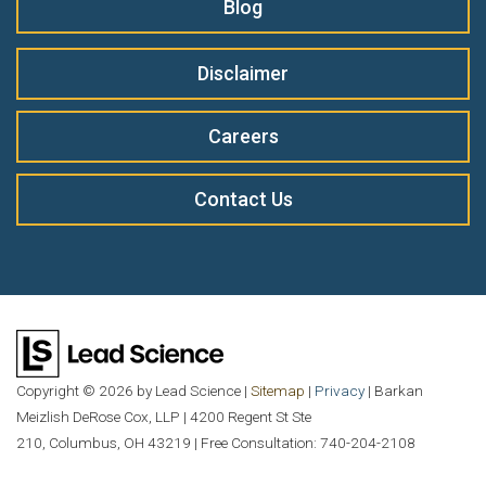
Blog
Disclaimer
Careers
Contact Us
Copyright © 2026
by Lead Science
|
Sitemap
|
Privacy
| Barkan
Meizlish DeRose Cox, LLP
|
4200 Regent St Ste
210,
Columbus,
OH
43219
| Free Consultation:
740-204-2108