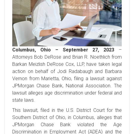
Columbus, Ohio – September 27, 2023
–
Attorneys Bob DeRose and Brian R. Noethlich from
Barkan Meizlish DeRose Cox, LLP, have taken legal
action on behalf of Jodi Radabaugh and Barbara
Vernon from Marietta, Ohio, filing a lawsuit against
JPMorgan Chase Bank, National Association. The
lawsuit alleges age discrimination under federal and
state laws.
This lawsuit, filed in the U.S. District Court for the
Southern District of Ohio, in Columbus, alleges that
JPMorgan Chase Bank violated the Age
Discrimination in Employment Act (ADEA) and the