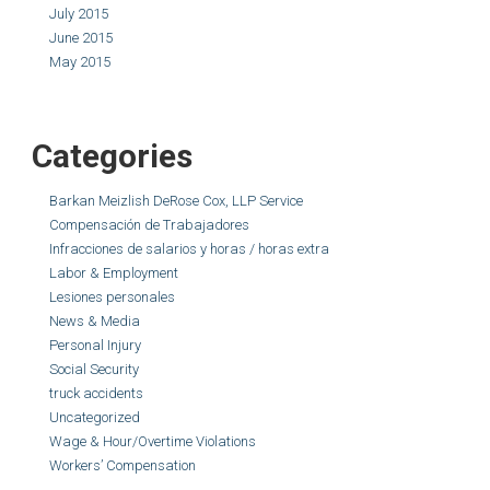
July 2015
June 2015
May 2015
Categories
Barkan Meizlish DeRose Cox, LLP Service
Compensación de Trabajadores
Infracciones de salarios y horas / horas extra
Labor & Employment
Lesiones personales
News & Media
Personal Injury
Social Security
truck accidents
Uncategorized
Wage & Hour/Overtime Violations
Workers’ Compensation