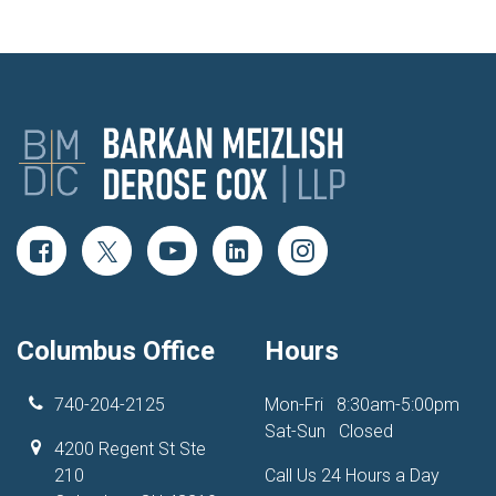
Columbus Office
Hours
740-204-2125
Mon-Fri
8:30am-5:00pm
Sat-Sun
Closed
4200 Regent St Ste
210
Call Us 24 Hours a Day