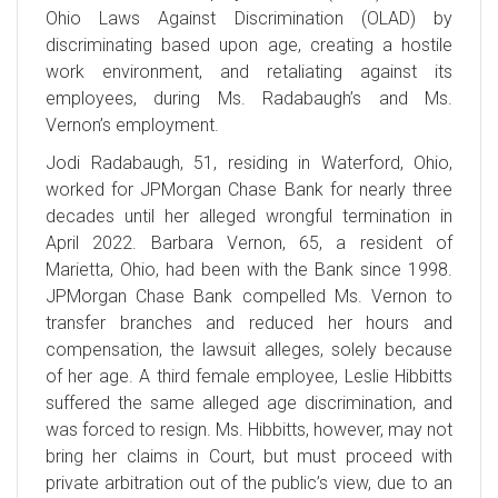
Ohio Laws Against Discrimination (OLAD) by
discriminating based upon age, creating a hostile
work environment, and retaliating against its
employees, during Ms. Radabaugh’s and Ms.
Vernon’s employment.
Jodi Radabaugh, 51, residing in Waterford, Ohio,
worked for JPMorgan Chase Bank for nearly three
decades until her alleged wrongful termination in
April 2022. Barbara Vernon, 65, a resident of
Marietta, Ohio, had been with the Bank since 1998.
JPMorgan Chase Bank compelled Ms. Vernon to
transfer branches and reduced her hours and
compensation, the lawsuit alleges, solely because
of her age. A third female employee, Leslie Hibbitts
suffered the same alleged age discrimination, and
was forced to resign. Ms. Hibbitts, however, may not
bring her claims in Court, but must proceed with
private arbitration out of the public’s view, due to an