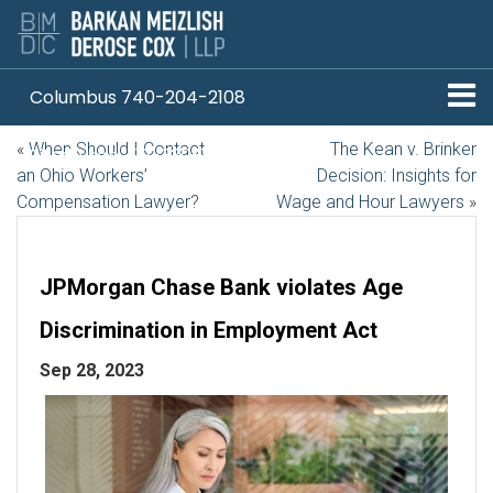
Columbus 740-204-2108
«
When Should I Contact
The Kean v. Brinker
Pittsburgh 412-330-1838
an Ohio Workers’
Decision: Insights for
Compensation Lawyer?
Wage and Hour Lawyers
»
JPMorgan Chase Bank violates Age
Discrimination in Employment Act
Sep 28, 2023