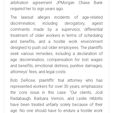
arbitration agreement JPMorgan Chase Bank
required her to sign years ago.
The lawsuit alleges incidents of age-related
discrimination, including derogatory, ageist
comments made by a supervisor, differential
treatment of older workers in terms of scheduling
and benefits, and a hostile work environment
designed to push out older employees. The plaintiffs
seek various remedies, including a declaration of
age discrimination, compensation for lost wages
and benefits, emotional distress, punitive damages,
attorneys’ fees, and legal costs.
Bob DeRose, plaintiffs’ trial attorney who has
represented workers for over 30 years, emphasizes
the core issue in this case: “Our clients, Jodi
Radabaugh, Barbara Vernon, and Leslie Hibbitts
have been treated unfairly solely because of their
age. No one should have to endure a hostile work