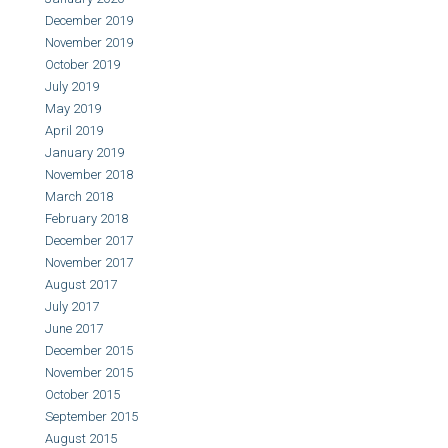
December 2019
November 2019
October 2019
July 2019
May 2019
April 2019
January 2019
November 2018
March 2018
February 2018
December 2017
November 2017
August 2017
July 2017
June 2017
December 2015
November 2015
October 2015
September 2015
August 2015