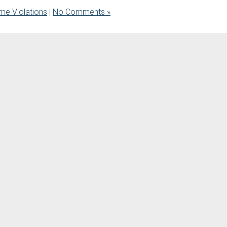
me Violations
|
No Comments »