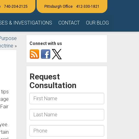
740-204-2125
412-330-1821
SES & INVESTIGATIONS
CONTACT
OUR BLOG
Purpose
Connect with us
ctrine
»
tips
wage
Fair
oyee.
tain