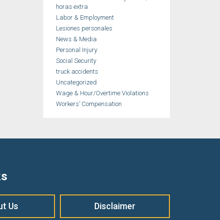
horas extra
Labor & Employment
Lesiones personales
News & Media
Personal Injury
Social Security
truck accidents
Uncategorized
Wage & Hour/Overtime Violations
Workers’ Compensation
ks
ut Us
Disclaimer