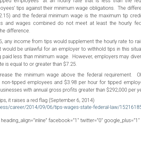
pped employees” at an hourly rate that is less than the fed
oyees’ tips against their minimum wage obligations. The differ
2.15) and the federal minimum wage is the maximum tip credi
ps and wages combined do not meet at least the hourly fed
e difference.
5, any income from tips would supplement the hourly rate to rais
ould be unlawful for an employer to withhold tips in this situa
ng paid less than minimum wage. However, employers may diver
e is equal to or greater than $7.25.
crease the minimum wage above the federal requirement. Oh
r non-tipped employees and $3.98 per hour for tipped employ
sinesses with annual gross profits greater than $292,000 per ye
ps, it raises a red flag (September 6, 2014)
ness/career/2014/09/06/tips-wages-state-federal-law/1521618
” heading_align=”inline” facebook=”1″ twitter=”0″ google_plus=”1″