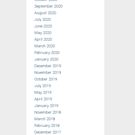
September 2020
August 2020
July 2020
June 2020
May 2020
April 2020
March 2020
February 2020
January 2020
December 2019
November 2019
October 2019
July 2019
May 2019
April 2019
January 2019
November 2018
March 2018
February 2018
December 2017