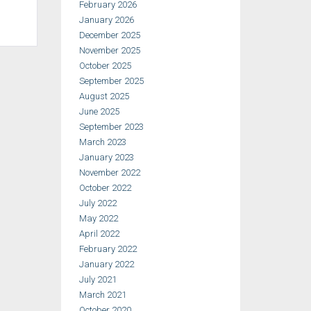
February 2026
January 2026
December 2025
November 2025
October 2025
September 2025
August 2025
June 2025
September 2023
March 2023
January 2023
November 2022
October 2022
July 2022
May 2022
April 2022
February 2022
January 2022
July 2021
March 2021
October 2020