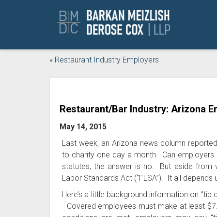
«
Restaurant Industry Employers
Restaurant/Bar Industry: Arizona Em
May 14, 2015
Last week, an Arizona news column reported a
to charity one day a month. Can employers 
statutes, the answer is no. But aside from vi
Labor Standards Act (“FLSA”). It all depends 
Here’s a little background information on “tip
Covered employees must make at least $7.25