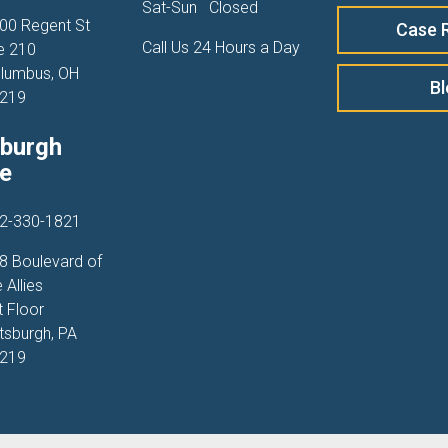
Sat-Sun
Closed
00 Regent St
Case 
Call Us 24 Hours a Day
e 210
lumbus, OH
B
219
sburgh
ce
2-330-1821
8 Boulevard of
 Allies
t Floor
ttsburgh, PA
219