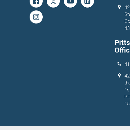
42
St
Co
43
Pitt
Offi
41
42
the
1s
Pi
15