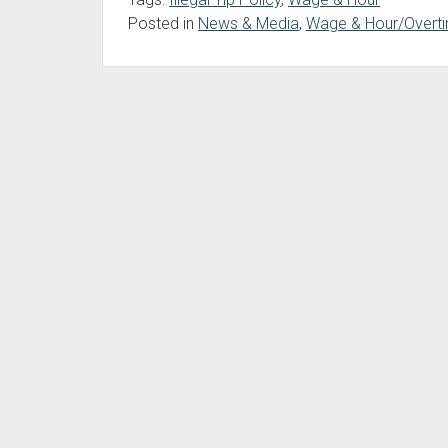
Posted in
News & Media
,
Wage & Hour/Overti