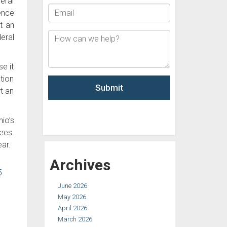
eral
ence
t an
eral
e it
tion
t an
io’s
ees.
ar.
Archives
5
June 2026
May 2026
April 2026
March 2026