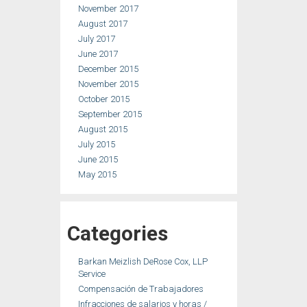
November 2017
August 2017
July 2017
June 2017
December 2015
November 2015
October 2015
September 2015
August 2015
July 2015
June 2015
May 2015
Categories
Barkan Meizlish DeRose Cox, LLP
Service
Compensación de Trabajadores
Infracciones de salarios y horas /