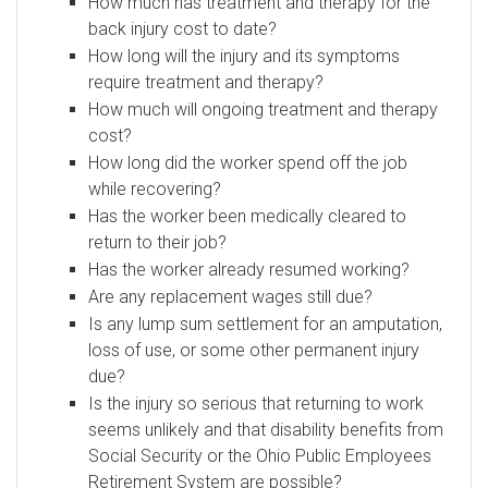
How much has treatment and therapy for the
back injury cost to date?
How long will the injury and its symptoms
require treatment and therapy?
How much will ongoing treatment and therapy
cost?
How long did the worker spend off the job
while recovering?
Has the worker been medically cleared to
return to their job?
Has the worker already resumed working?
Are any replacement wages still due?
Is any lump sum settlement for an amputation,
loss of use, or some other permanent injury
due?
Is the injury so serious that returning to work
seems unlikely and that disability benefits from
Social Security or the Ohio Public Employees
Retirement System are possible?