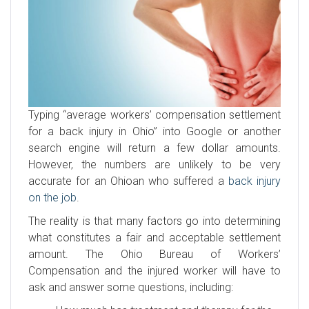
Typing “average workers’ compensation settlement
for a back injury in Ohio” into Google or another
search engine will return a few dollar amounts.
However, the numbers are unlikely to be very
accurate for an Ohioan who suffered a
back injury
on the job
.
The reality is that many factors go into determining
what constitutes a fair and acceptable settlement
amount. The Ohio Bureau of Workers’
Compensation and the injured worker will have to
ask and answer some questions, including: