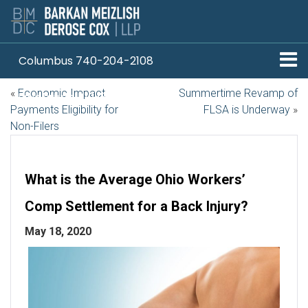
Columbus 740-204-2108
«
Economic Impact
Summertime Revamp of
Pittsburgh 412-330-1838
Payments Eligibility for
FLSA is Underway
»
Non-Filers
What is the Average Ohio Workers’
Comp Settlement for a Back Injury?
May 18, 2020