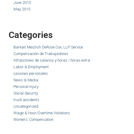
June 2015
May 2015
Categories
Barkan Meizlish DeRose Cox, LLP Service
Compensación de Trabajadores
Infracciones de salarios y horas / horas extra
Labor & Employment
Lesiones personales
News & Media
Personal Injury
Social Security
truck accidents
Uncategorized
Wage & Hour/Overtime Violations
Workers’ Compensation