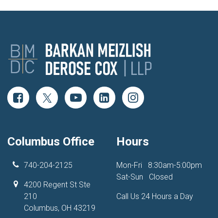
Columbus Office
Hours
740-204-2125
Mon-Fri
8:30am-5:00pm
Sat-Sun
Closed
4200 Regent St Ste
210
Call Us 24 Hours a Day
Columbus, OH 43219