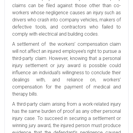
claims can be filed against those other than co-
workers whose negligence causes an injury such as
drivers who crash into company vehicles, makers of
defective tools, and contractors who failed to
comply with electrical and building codes.
A settlement of the workers’ compensation claim
will not affect an injured employee’s right to pursue a
third-party claim. However, knowing that a personal
injury settlement or jury award is possible could
influence an individual’s willingness to conclude their
dealings with, and reliance on, workers’
compensation for the payment of medical and
therapy bills.
A third-party claim arising from a work-related injury
has the same burden of proof as any other personal
injury case. To succeed in securing a settlement or
winning jury award, the injured person must produce
evidence that the defendant’s negligence caused