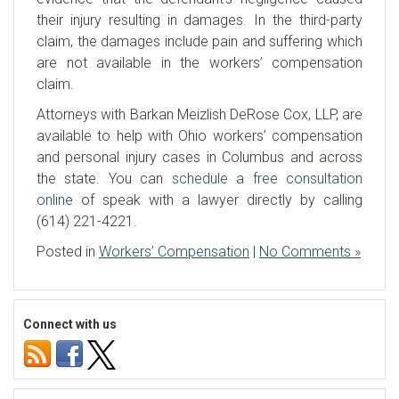
their injury resulting in damages. In the third-party
claim, the damages include pain and suffering which
are not available in the workers’ compensation
claim.
Attorneys with Barkan Meizlish DeRose Cox, LLP, are
available to help with Ohio workers’ compensation
and personal injury cases in Columbus and across
the state. You can
schedule a free consultation
online
of speak with a lawyer directly by calling
(614) 221-4221.
Posted in
Workers’ Compensation
|
No Comments »
Connect with us