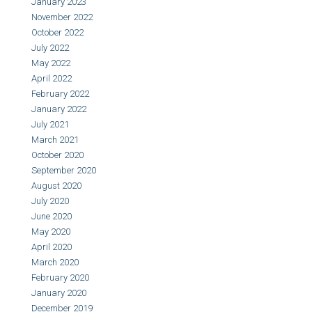
January 2023
November 2022
October 2022
July 2022
May 2022
April 2022
February 2022
January 2022
July 2021
March 2021
October 2020
September 2020
August 2020
July 2020
June 2020
May 2020
April 2020
March 2020
February 2020
January 2020
December 2019