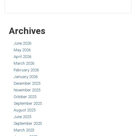
Archives
June 2026
May 2026
April 2026
March 2026
February 2026
January 2026
December 2025
November 2025
October 2025
September 2025
August 2025
June 2025
September 2023
March 2023