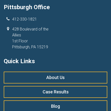
Pittsburgh Office
412-330-1821
428 Boulevard of the
Allies
1st Floor
Pittsburgh, PA 15219
Quick Links
About Us
Case Results
Blog