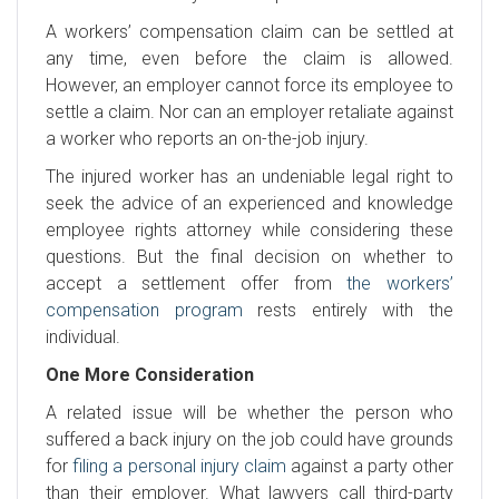
A workers’ compensation claim can be settled at
any time, even before the claim is allowed.
However, an employer cannot force its employee to
settle a claim. Nor can an employer retaliate against
a worker who reports an on-the-job injury.
The injured worker has an undeniable legal right to
seek the advice of an experienced and knowledge
employee rights attorney while considering these
questions. But the final decision on whether to
accept a settlement offer from
the workers’
compensation program
rests entirely with the
individual.
One More Consideration
A related issue will be whether the person who
suffered a back injury on the job could have grounds
for
filing a personal injury claim
against a party other
than their employer. What lawyers call third-party