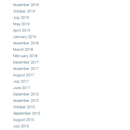
November 2019
October 2019
July 2019
May 2019
April 2019
January 2019
November 2018
March 2018
February 2018
December 2017
November 2017
August 2017
July 2017
June 2017
December 2015
November 2015
October 2015
September 2015
August 2015
July 2015