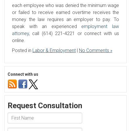
each employee who was denied the minimum wage
or failed to receive earned overtime receives the
money the law requires an employer to pay. To
speak with an experienced
employment law
attorney
, call (614) 221-4221 or connect with us
online.
Posted in
Labor & Employment
|
No Comments »
Connect with us