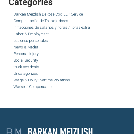
Categories
Barkan Meizlish DeRose Cox, LLP Service
Compensación de Trabajadores
Infracciones de salarios y horas / horas extra
Labor & Employment
Lesiones personales
News & Media
Personal Injury
Social Security
truck accidents
Uncategorized
Wage & Hour/Overtime Violations
Workers’ Compensation