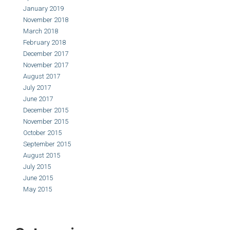
January 2019
November 2018
March 2018
February 2018
December 2017
November 2017
August 2017
July 2017
June 2017
December 2015
November 2015
October 2015
September 2015
August 2015
July 2015
June 2015
May 2015