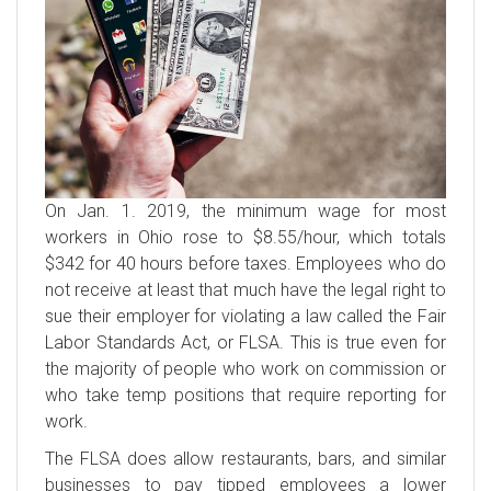
On Jan. 1. 2019, the minimum wage for most
workers in Ohio rose to $8.55/hour, which totals
$342 for 40 hours before taxes. Employees who do
not receive at least that much have the legal right to
sue their employer for violating a law called the Fair
Labor Standards Act, or FLSA. This is true even for
the majority of people who work on commission or
who take temp positions that require reporting for
work.
The FLSA does allow restaurants, bars, and similar
businesses to pay tipped employees a lower