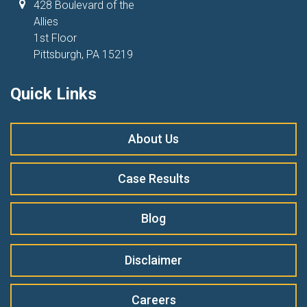
428 Boulevard of the
Allies
1st Floor
Pittsburgh, PA 15219
Quick Links
About Us
Case Results
Blog
Disclaimer
Careers