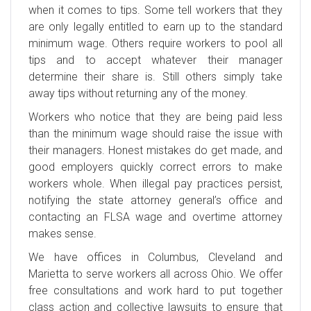
when it comes to tips. Some tell workers that they
are only legally entitled to earn up to the standard
minimum wage. Others require workers to pool all
tips and to accept whatever their manager
determine their share is. Still others simply take
away tips without returning any of the money.
Workers who notice that they are being paid less
than the minimum wage should raise the issue with
their managers. Honest mistakes do get made, and
good employers quickly correct errors to make
workers whole. When illegal pay practices persist,
notifying the state attorney general’s office and
contacting an FLSA wage and overtime attorney
makes sense.
We have offices in Columbus, Cleveland and
Marietta to serve workers all across Ohio. We offer
free consultations and work hard to put together
class action and collective lawsuits to ensure that