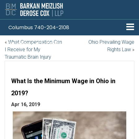
Columbus 740-204-2108
«
What Compensation Can
Ohio Prevailing Wage
Pittsburgh 412-330-1838
I Receive for My
Rights Law
»
Traumatic Brain Injury
What Is the Minimum Wage in Ohio in
2019?
Apr 16, 2019