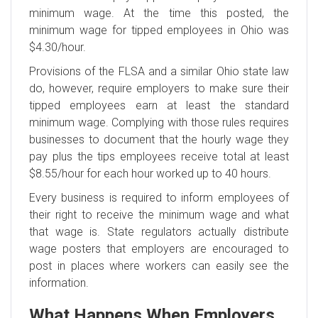
minimum wage. At the time this posted, the
minimum wage for tipped employees in Ohio was
$4.30/hour.
Provisions of the FLSA and a similar Ohio state law
do, however, require employers to make sure their
tipped employees earn at least the standard
minimum wage. Complying with those rules requires
businesses to document that the hourly wage they
pay plus the tips employees receive total at least
$8.55/hour for each hour worked up to 40 hours.
Every business is required to inform employees of
their right to receive the minimum wage and what
that wage is. State regulators actually distribute
wage posters that employers are encouraged to
post in places where workers can easily see the
information.
What Happens When Employers