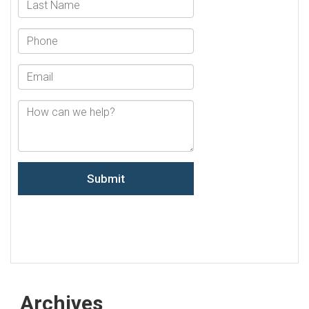
Archives