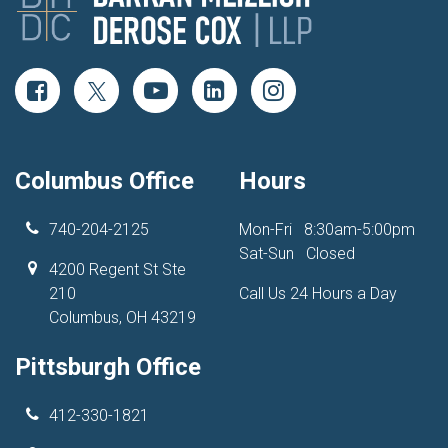
Columbus Office
Hours
740-204-2125
Mon-Fri
8:30am-5:00pm
Sat-Sun
Closed
4200 Regent St Ste
210
Call Us 24 Hours a Day
Columbus, OH 43219
Pittsburgh Office
412-330-1821