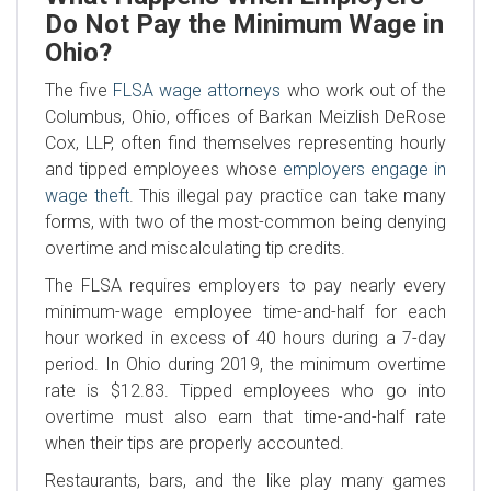
Do Not Pay the Minimum Wage in
Ohio?
The five
FLSA wage attorneys
who work out of the
Columbus, Ohio, offices of Barkan Meizlish DeRose
Cox, LLP, often find themselves representing hourly
and tipped employees whose
employers engage in
wage theft
. This illegal pay practice can take many
forms, with two of the most-common being denying
overtime and miscalculating tip credits.
The FLSA requires employers to pay nearly every
minimum-wage employee time-and-half for each
hour worked in excess of 40 hours during a 7-day
period. In Ohio during 2019, the minimum overtime
rate is $12.83. Tipped employees who go into
overtime must also earn that time-and-half rate
when their tips are properly accounted.
Restaurants, bars, and the like play many games