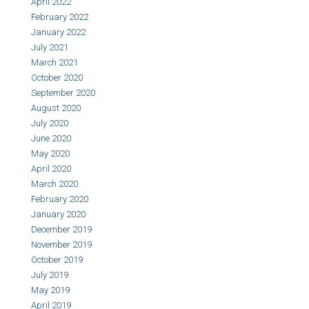
April 2022
February 2022
January 2022
July 2021
March 2021
October 2020
September 2020
August 2020
July 2020
June 2020
May 2020
April 2020
March 2020
February 2020
January 2020
December 2019
November 2019
October 2019
July 2019
May 2019
April 2019