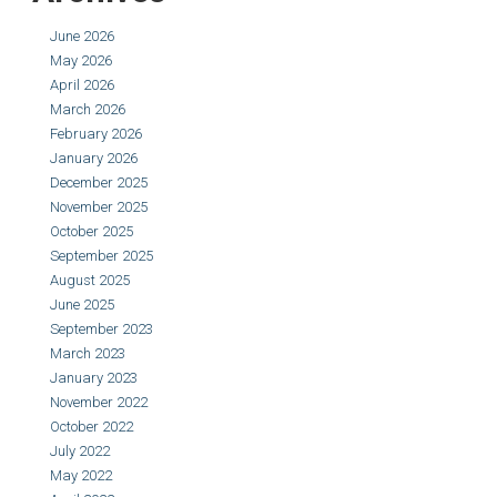
June 2026
May 2026
April 2026
March 2026
February 2026
January 2026
December 2025
November 2025
October 2025
September 2025
August 2025
June 2025
September 2023
March 2023
January 2023
November 2022
October 2022
July 2022
May 2022