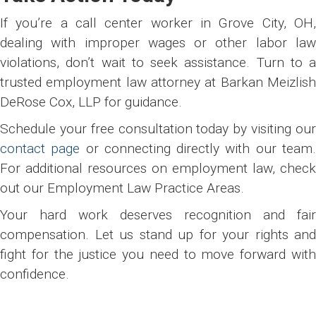
If you’re a call center worker in Grove City, OH,
dealing with improper wages or other labor law
violations, don’t wait to seek assistance. Turn to a
trusted employment law attorney at Barkan Meizlish
DeRose Cox, LLP for guidance.
Schedule your free consultation today by visiting our
contact page
or connecting directly with our team
For additional resources on employment law, check
out our Employment Law Practice Areas.
Your hard work deserves recognition and fair
compensation. Let us stand up for your rights and
fight for the justice you need to move forward with
confidence.