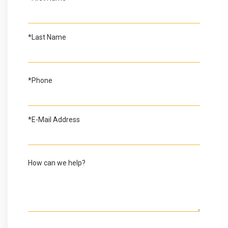
*Last Name
*Phone
*E-Mail Address
How can we help?