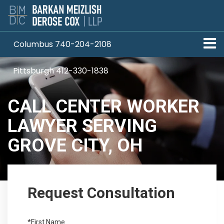
Columbus 740-204-2108
Pittsburgh 412-330-1838
CALL CENTER WORKER
LAWYER SERVING
GROVE CITY, OH
Request Consultation
*First Name