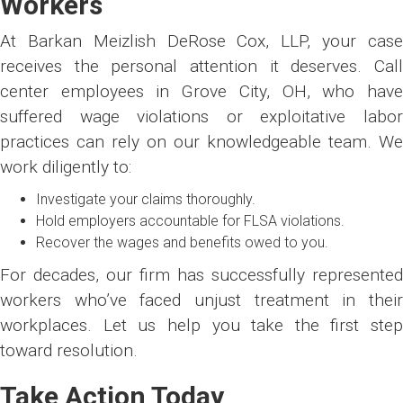
Workers
At Barkan Meizlish DeRose Cox, LLP, your case
receives the personal attention it deserves. Call
center employees in Grove City, OH, who have
suffered wage violations or exploitative labor
practices can rely on our knowledgeable team. We
work diligently to:
Investigate your claims thoroughly.
Hold employers accountable for FLSA violations.
Recover the wages and benefits owed to you.
For decades, our firm has successfully represented
workers who’ve faced unjust treatment in their
workplaces. Let us help you take the first step
toward resolution.
Take Action Today