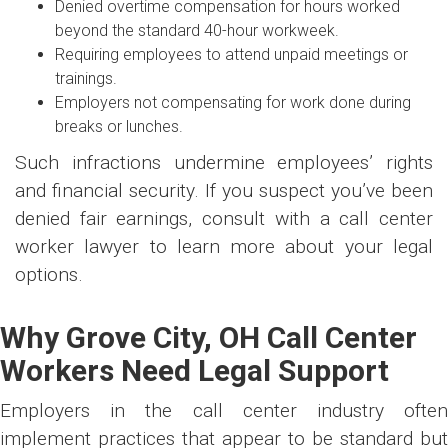
Denied overtime compensation for hours worked
beyond the standard 40-hour workweek.
Requiring employees to attend unpaid meetings or
trainings.
Employers not compensating for work done during
breaks or lunches.
Such infractions undermine employees’ rights
and financial security. If you suspect you’ve been
denied fair earnings, consult with a call center
worker lawyer to learn more about your legal
options.
Why Grove City, OH Call Center
Workers Need Legal Support
Employers in the call center industry often
implement practices that appear to be standard but