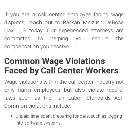
If you are a call center employee facing wage
disputes, reach out to Barkan Meizlish DeRose
Cox, LLP today. Our experienced attorneys are
committed to helping you secure the
compensation you deserve.
Common Wage Violations
Faced by Call Center Workers
Wage violations within the call center industry not
only harm employees but also violate federal
laws such as the Fair Labor Standards Act.
Common violations include:
Unpaid time spent preparing for calls, such as logging
into software systems.