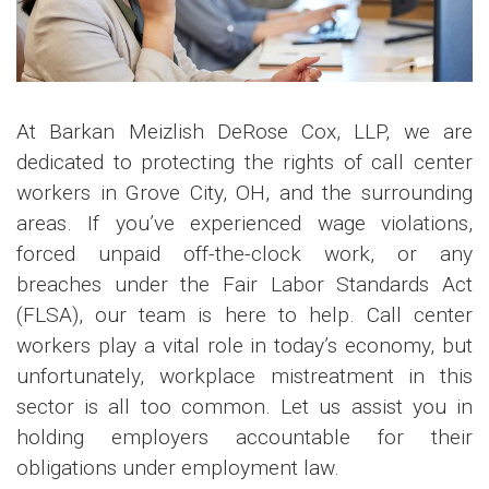
At Barkan Meizlish DeRose Cox, LLP, we are
dedicated to protecting the rights of call center
workers in Grove City, OH, and the surrounding
areas. If you’ve experienced wage violations,
forced unpaid off-the-clock work, or any
breaches under the Fair Labor Standards Act
(FLSA), our team is here to help. Call center
workers play a vital role in today’s economy, but
unfortunately, workplace mistreatment in this
sector is all too common. Let us assist you in
holding employers accountable for their
obligations under employment law.