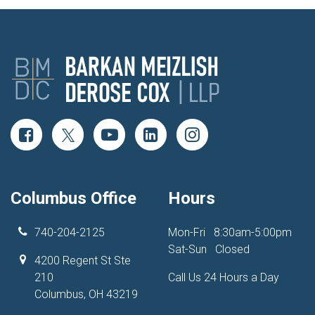
Columbus Office
Hours
740-204-2125
Mon-Fri
8:30am-5:00pm
Sat-Sun
Closed
4200 Regent St Ste
210
Call Us 24 Hours a Day
Columbus, OH 43219