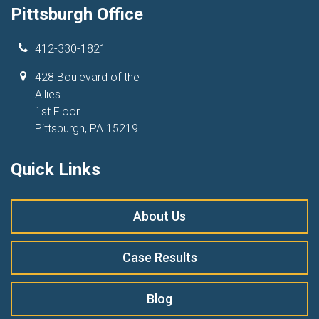
Pittsburgh Office
412-330-1821
428 Boulevard of the
Allies
1st Floor
Pittsburgh, PA 15219
Quick Links
About Us
Case Results
Blog