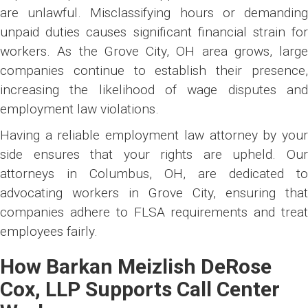
are unlawful. Misclassifying hours or demanding
unpaid duties causes significant financial strain for
workers. As the Grove City, OH area grows, large
companies continue to establish their presence,
increasing the likelihood of wage disputes and
employment law violations.
Having a reliable employment law attorney by your
side ensures that your rights are upheld. Our
attorneys in Columbus, OH, are dedicated to
advocating workers in Grove City, ensuring that
companies adhere to FLSA requirements and treat
employees fairly.
How Barkan Meizlish DeRose
Cox, LLP Supports Call Center