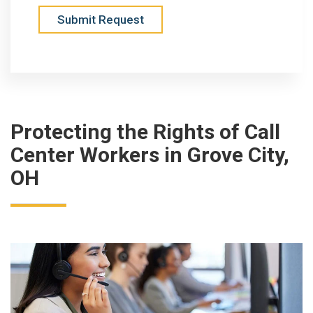
Submit Request
Protecting the Rights of Call
Center Workers in Grove City,
OH