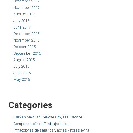
December 2017
November 2017
August 2017
July 2017
June 2017
December 2015
November 2015
October 2015
September 2015
August 2015
July 2015
June 2015
May 2015
Categories
Barkan Meizlish DeRose Cox, LLP Service
Compensación de Trabajadores
Infracciones de salarios y horas / horas extra