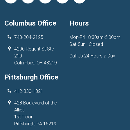
Columbus Office
Hours
740-204-2125
Mon-Fri
8:30am-5:00pm
Sat-Sun
Closed
4200 Regent St Ste
210
Call Us 24 Hours a Day
Columbus, OH 43219
Pittsburgh Office
412-330-1821
428 Boulevard of the
Allies
1st Floor
Pittsburgh, PA 15219