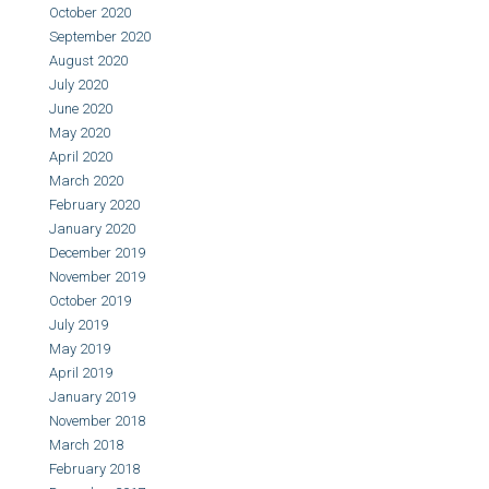
October 2020
September 2020
August 2020
July 2020
June 2020
May 2020
April 2020
March 2020
February 2020
January 2020
December 2019
November 2019
October 2019
July 2019
May 2019
April 2019
January 2019
November 2018
March 2018
February 2018