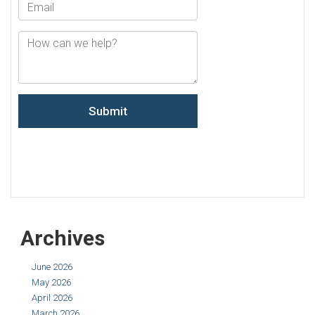
Archives
June 2026
May 2026
April 2026
March 2026