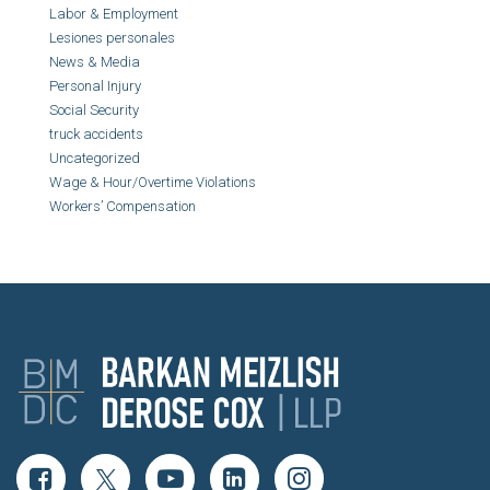
Labor & Employment
Lesiones personales
News & Media
Personal Injury
Social Security
truck accidents
Uncategorized
Wage & Hour/Overtime Violations
Workers’ Compensation