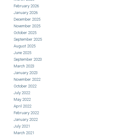
February 2026
January 2026
December 2025
November 2025
October 2025
September 2025
August 2025
June 2025
September 2023
March 2023
January 2023
November 2022
October 2022
July 2022
May 2022
April 2022
February 2022
January 2022
July 2021
March 2021