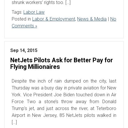
shrunk workers’ rights too. […]
Tags:
Labor Law
Posted in
Labor & Employment
,
News & Media
|
No
Comments »
Sep 14, 2015
NetJets Pilots Ask for Better Pay for
Flying Millionaires
Despite the inch of rain dumped on the city, last
Thursday was a busy day in private aviation for New
York. Vice President Joe Biden touched down in Air
Force Two a stone’s throw away from Donald
Trump’s jet, and just across the river, at Teterboro
Airport in New Jersey, 85 NetJets pilots walked in
[…]