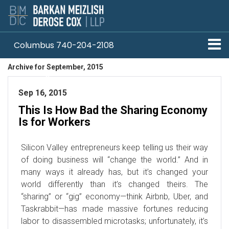
Columbus 740-204-2108
Archive for September, 2015
Pittsburgh 412-330-1838
Sep 16, 2015
This Is How Bad the Sharing Economy
Is for Workers
Silicon Valley entrepreneurs keep telling us their way
of doing business will “change the world.” And in
many ways it already has, but it’s changed your
world differently than it’s changed theirs. The
“sharing” or “gig” economy—think Airbnb, Uber, and
Taskrabbit—has made massive fortunes reducing
labor to disassembled microtasks; unfortunately, it’s