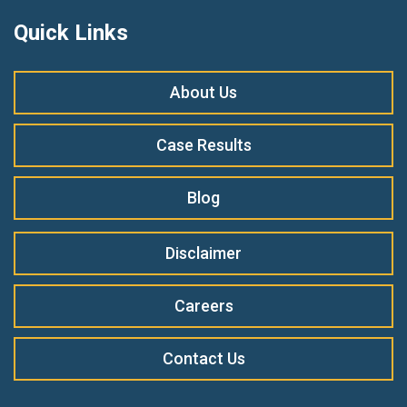
Quick Links
About Us
Case Results
Blog
Disclaimer
Careers
Contact Us