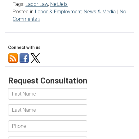
Tags:
Labor Law
,
NetJets
Posted in
Labor & Employment
,
News & Media
|
No
Comments »
Connect with us