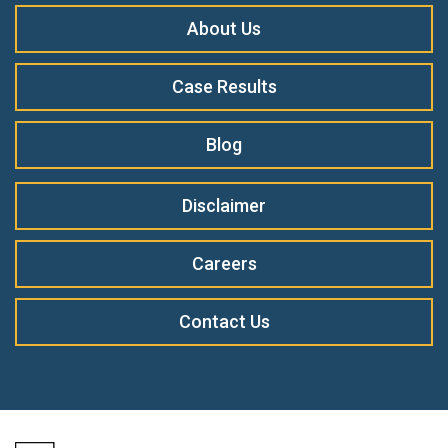
About Us
Case Results
Blog
Disclaimer
Careers
Contact Us