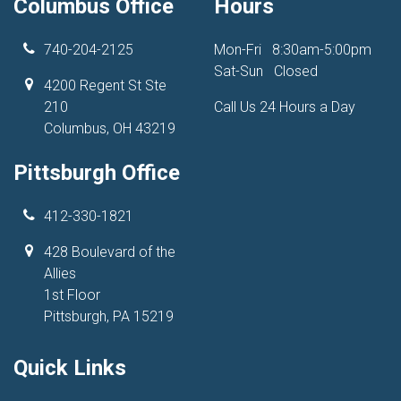
Columbus Office
Hours
740-204-2125
Mon-Fri
8:30am-5:00pm
Sat-Sun
Closed
4200 Regent St Ste
210
Call Us 24 Hours a Day
Columbus, OH 43219
Pittsburgh Office
412-330-1821
428 Boulevard of the
Allies
1st Floor
Pittsburgh, PA 15219
Quick Links