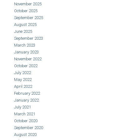
November 2025
October 2025
September 2025
August 2025
June 2025
September 2023
March 2023
January 2023
November 2022
October 2022
July 2022
May 2022
April 2022
February 2022
January 2022
July 2021
March 2021
October 2020
September 2020
August 2020