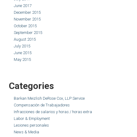
June 2017
December 2015
November 2015
October 2015
September 2015
August 2015
July 2015
June 2015
May 2015
Categories
Barkan Meizlish DeRose Cox, LLP Service
Compensación de Trabajadores
Infracciones de salarios y horas / horas extra
Labor & Employment
Lesiones personales
News & Media