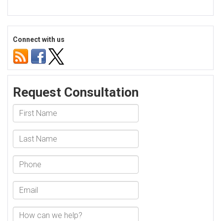
Connect with us