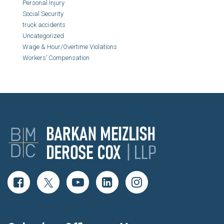
Personal Injury
Social Security
truck accidents
Uncategorized
Wage & Hour/Overtime Violations
Workers’ Compensation