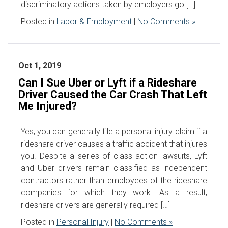
discriminatory actions taken by employers go […]
Posted in
Labor & Employment
|
No Comments »
Oct 1, 2019
Can I Sue Uber or Lyft if a Rideshare
Driver Caused the Car Crash That Left
Me Injured?
Yes, you can generally file a personal injury claim if a
rideshare driver causes a traffic accident that injures
you. Despite a series of class action lawsuits, Lyft
and Uber drivers remain classified as independent
contractors rather than employees of the rideshare
companies for which they work. As a result,
rideshare drivers are generally required […]
Posted in
Personal Injury
|
No Comments »