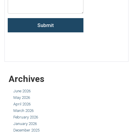
Archives
June 2026
May 2026
April 2026
March 2026
February 2026
January 2026
December 2025