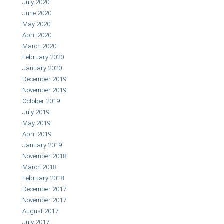
July 2020
June 2020
May 2020
April 2020
March 2020
February 2020
January 2020
December 2019
November 2019
October 2019
July 2019
May 2019
April 2019
January 2019
November 2018
March 2018
February 2018
December 2017
November 2017
August 2017
July 2017