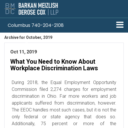
Columbus 740-204-2108
Archive for October, 2019
Pittsburgh 412-330-1838
Oct 11, 2019
What You Need to Know About
Workplace Discrimination Laws
During 2018, the Equal Employment Opportunity
Commission filed 2,274 charges for employment
discrimination in Ohio. Far more workers and job
applicants suffered from discrimination, however.
The EEOC handles most such cases, but it is not the
only federal or state agency that does so.
Additionally, 75 percent or more of the