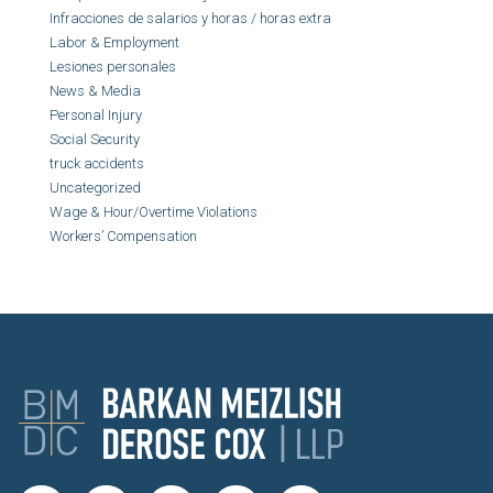
Infracciones de salarios y horas / horas extra
Labor & Employment
Lesiones personales
News & Media
Personal Injury
Social Security
truck accidents
Uncategorized
Wage & Hour/Overtime Violations
Workers’ Compensation