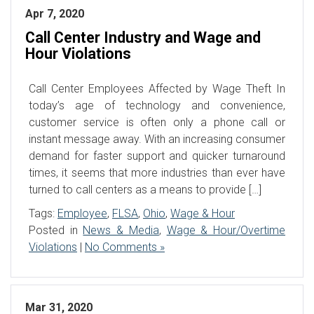
Apr 7, 2020
Call Center Industry and Wage and
Hour Violations
Call Center Employees Affected by Wage Theft In
today’s age of technology and convenience,
customer service is often only a phone call or
instant message away. With an increasing consumer
demand for faster support and quicker turnaround
times, it seems that more industries than ever have
turned to call centers as a means to provide […]
Tags:
Employee
,
FLSA
,
Ohio
,
Wage & Hour
Posted in
News & Media
,
Wage & Hour/Overtime
Violations
|
No Comments »
Mar 31, 2020