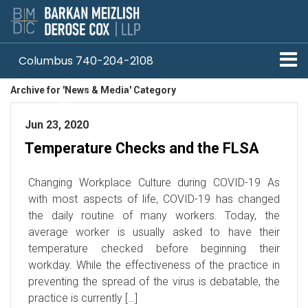
Columbus 740-204-2108
Archive for 'News & Media' Category
Pittsburgh 412-330-1838
Jun 23, 2020
Temperature Checks and the FLSA
Changing Workplace Culture during COVID-19 As
with most aspects of life, COVID-19 has changed
the daily routine of many workers. Today, the
average worker is usually asked to have their
temperature checked before beginning their
workday. While the effectiveness of the practice in
preventing the spread of the virus is debatable, the
practice is currently […]