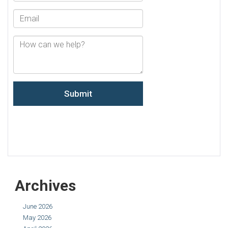
Archives
June 2026
May 2026