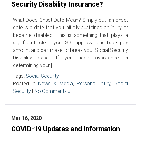
Security Disability Insurance?
What Does Onset Date Mean? Simply put, an onset
date is a date that you initially sustained an injury or
became disabled. This is something that plays a
significant role in your SSI approval and back pay
amount and can make or break your Social Security
Disability case. If you need assistance in
determining your […]
Tags:
Social Security
Posted in
News & Media
,
Personal Injury
,
Social
Security
|
No Comments »
Mar 16, 2020
COVID-19 Updates and Information