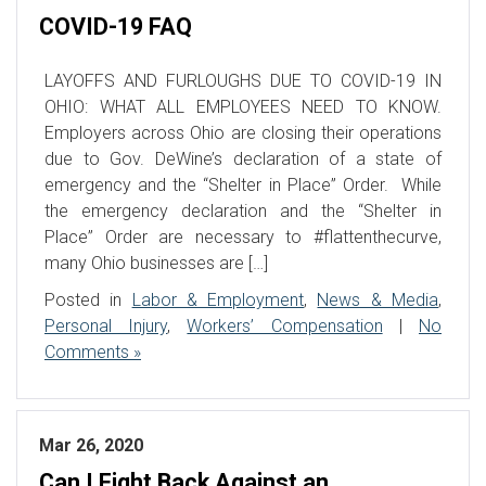
COVID-19 FAQ
LAYOFFS AND FURLOUGHS DUE TO COVID-19 IN
OHIO: WHAT ALL EMPLOYEES NEED TO KNOW.
Employers across Ohio are closing their operations
due to Gov. DeWine’s declaration of a state of
emergency and the “Shelter in Place” Order. While
the emergency declaration and the “Shelter in
Place” Order are necessary to #flattenthecurve,
many Ohio businesses are […]
Posted in
Labor & Employment
,
News & Media
,
Personal Injury
,
Workers’ Compensation
|
No
Comments »
Mar 26, 2020
Can I Fight Back Against an