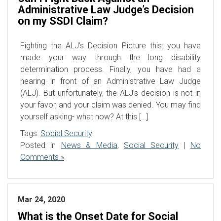
Administrative Law Judge’s Decision
on my SSDI Claim?
Fighting the ALJ’s Decision Picture this: you have
made your way through the long disability
determination process. Finally, you have had a
hearing in front of an Administrative Law Judge
(ALJ). But unfortunately, the ALJ’s decision is not in
your favor, and your claim was denied. You may find
yourself asking- what now? At this […]
Tags:
Social Security
Posted in
News & Media
,
Social Security
|
No
Comments »
Mar 24, 2020
What is the Onset Date for Social