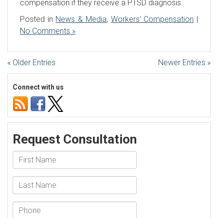
compensation if they receive a PTSD diagnosis.
Posted in
News & Media
,
Workers’ Compensation
|
No Comments »
« Older Entries
Newer Entries »
Connect with us