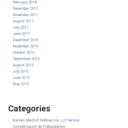
February 2018
December 2017
November 2017
August 2017
July 2017
June 2017
December 2015
November 2015
October 2015
September 2015
August 2015
July 2015
June 2015
May 2015
Categories
Barkan Meizlish DeRose Cox, LLP Service
Compensación de Trabajadores