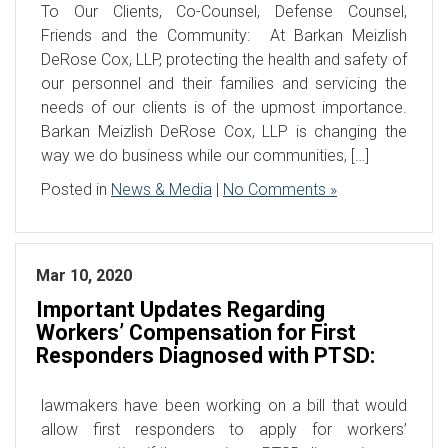
To Our Clients, Co-Counsel, Defense Counsel,
Friends and the Community: At Barkan Meizlish
DeRose Cox, LLP, protecting the health and safety of
our personnel and their families and servicing the
needs of our clients is of the upmost importance.
Barkan Meizlish DeRose Cox, LLP is changing the
way we do business while our communities, […]
Posted in
News & Media
|
No Comments »
Mar 10, 2020
Important Updates Regarding
Workers’ Compensation for First
Responders Diagnosed with PTSD:
lawmakers have been working on a bill that would
allow first responders to apply for workers’