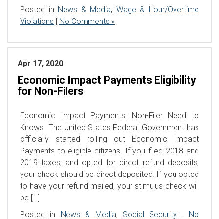
Posted in
News & Media
,
Wage & Hour/Overtime
Violations
|
No Comments »
Apr 17, 2020
Economic Impact Payments Eligibility
for Non-Filers
Economic Impact Payments: Non-Filer Need to
Knows The United States Federal Government has
officially started rolling out Economic Impact
Payments to eligible citizens. If you filed 2018 and
2019 taxes, and opted for direct refund deposits,
your check should be direct deposited. If you opted
to have your refund mailed, your stimulus check will
be […]
Posted in
News & Media
,
Social Security
|
No