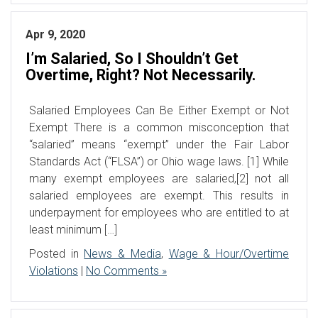
Apr 9, 2020
I’m Salaried, So I Shouldn’t Get
Overtime, Right? Not Necessarily.
Salaried Employees Can Be Either Exempt or Not
Exempt There is a common misconception that
“salaried” means “exempt” under the Fair Labor
Standards Act (“FLSA”) or Ohio wage laws. [1] While
many exempt employees are salaried,[2] not all
salaried employees are exempt. This results in
underpayment for employees who are entitled to at
least minimum […]
Posted in
News & Media
,
Wage & Hour/Overtime
Violations
|
No Comments »