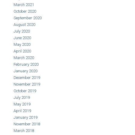
March 2021
October 2020
September 2020
August 2020
July 2020
June 2020
May 2020
April 2020
March 2020
February 2020
January 2020
December 2019
November 2019
October 2019
July 2019
May 2019
April 2019
January 2019
November 2018
March 2018