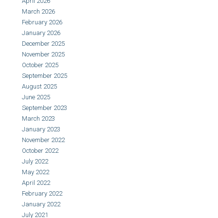
April 2026
March 2026
February 2026
January 2026
December 2025
November 2025
October 2025
September 2025
August 2025
June 2025
September 2023
March 2023
January 2023
November 2022
October 2022
July 2022
May 2022
April 2022
February 2022
January 2022
July 2021