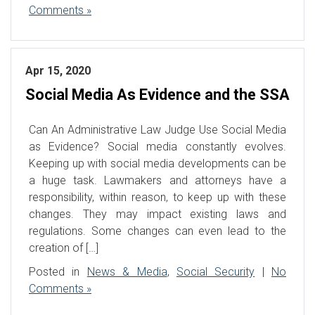
Comments »
Apr 15, 2020
Social Media As Evidence and the SSA
Can An Administrative Law Judge Use Social Media
as Evidence? Social media constantly evolves.
Keeping up with social media developments can be
a huge task. Lawmakers and attorneys have a
responsibility, within reason, to keep up with these
changes. They may impact existing laws and
regulations. Some changes can even lead to the
creation of […]
Posted in
News & Media
,
Social Security
|
No
Comments »