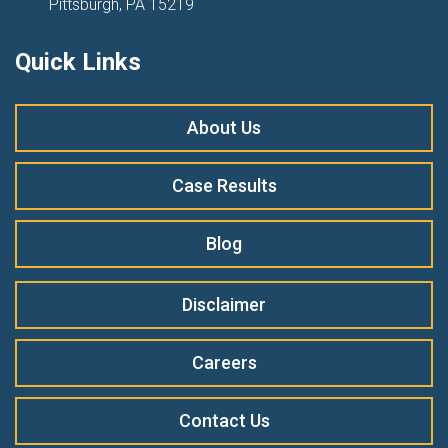
Pittsburgh, PA 15219
Quick Links
About Us
Case Results
Blog
Disclaimer
Careers
Contact Us