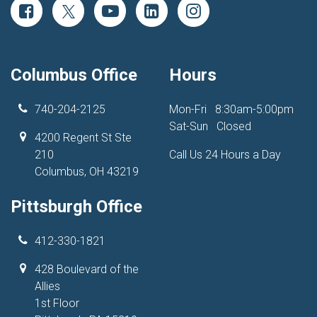
Columbus Office
Hours
740-204-2125
Mon-Fri
8:30am-5:00pm
Sat-Sun
Closed
4200 Regent St Ste
210
Call Us 24 Hours a Day
Columbus, OH 43219
Pittsburgh Office
412-330-1821
428 Boulevard of the
Allies
1st Floor