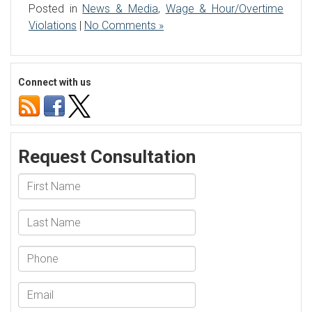
Posted in
News & Media
,
Wage & Hour/Overtime
Violations
|
No Comments »
Connect with us