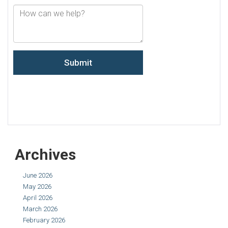
Archives
June 2026
May 2026
April 2026
March 2026
February 2026