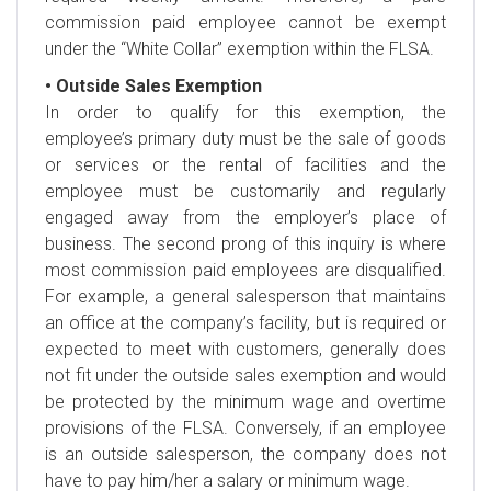
commission paid employee cannot be exempt
under the “White Collar” exemption within the FLSA.
• Outside Sales Exemption
In order to qualify for this exemption, the
employee’s primary duty must be the sale of goods
or services or the rental of facilities and the
employee must be customarily and regularly
engaged away from the employer’s place of
business. The second prong of this inquiry is where
most commission paid employees are disqualified.
For example, a general salesperson that maintains
an office at the company’s facility, but is required or
expected to meet with customers, generally does
not fit under the outside sales exemption and would
be protected by the minimum wage and overtime
provisions of the FLSA. Conversely, if an employee
is an outside salesperson, the company does not
have to pay him/her a salary or minimum wage.