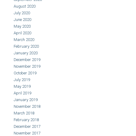
August 2020
July 2020
June 2020
May 2020
April 2020
March 2020
February 2020
January 2020
December 2019
November 2019
October 2019
July 2019
May 2019
April 2019
January 2019
November 2018
March 2018
February 2018
December 2017
November 2017