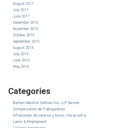
August 2017
July 2017
June 2017
December 2015
November 2015
October 2015
September 2015
August 2015
July 2015
June 2015
May 2015
Categories
Barkan Meizlish DeRose Cox, LLP Service
Compensación de Trabajadores
Infracciones de salarios y horas / horas extra
Labor & Employment
Lesiones personales