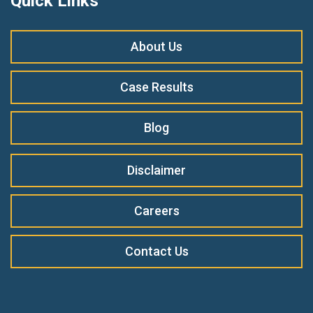
Quick Links
About Us
Case Results
Blog
Disclaimer
Careers
Contact Us