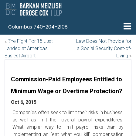
Columbus 740-204-2108
«
The Fight For 15 Just
Law Does Not Provide for
Pittsburgh 412-330-1838
Landed at America’s
a Social Security Cost-of-
Busiest Airport
Living
»
Commission-Paid Employees Entitled to
Minimum Wage or Overtime Protection?
Oct 6, 2015
Companies often seek to limit their risks in business,
as well as limit their overall payroll expenditures.
What simpler way to limit payroll risks than by
implementing an “eat what you kill” compensation