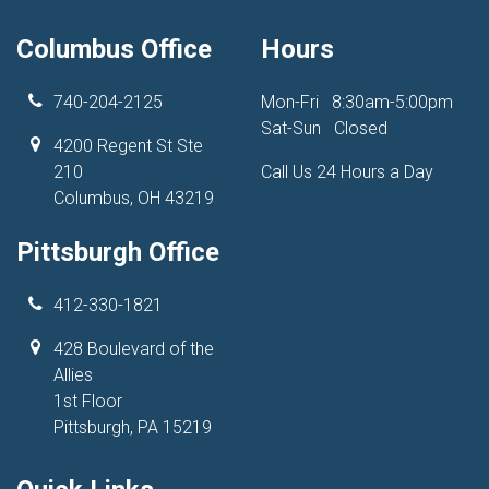
Columbus Office
Hours
740-204-2125
Mon-Fri
8:30am-5:00pm
Sat-Sun
Closed
4200 Regent St Ste
210
Call Us 24 Hours a Day
Columbus, OH 43219
Pittsburgh Office
412-330-1821
428 Boulevard of the
Allies
1st Floor
Pittsburgh, PA 15219