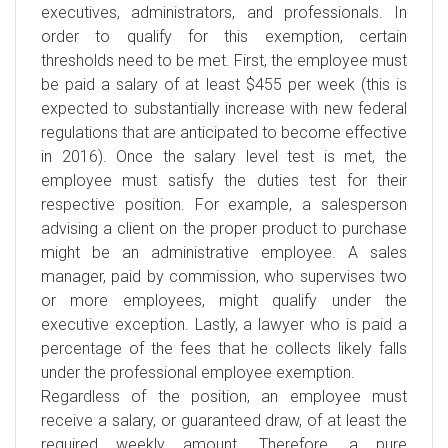
executives, administrators, and professionals. In
order to qualify for this exemption, certain
thresholds need to be met. First, the employee must
be paid a salary of at least $455 per week (this is
expected to substantially increase with new federal
regulations that are anticipated to become effective
in 2016). Once the salary level test is met, the
employee must satisfy the duties test for their
respective position. For example, a salesperson
advising a client on the proper product to purchase
might be an administrative employee. A sales
manager, paid by commission, who supervises two
or more employees, might qualify under the
executive exception. Lastly, a lawyer who is paid a
percentage of the fees that he collects likely falls
under the professional employee exemption.
Regardless of the position, an employee must
receive a salary, or guaranteed draw, of at least the
required weekly amount. Therefore, a pure