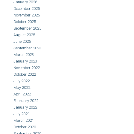
January 2026
December 2025
November 2025
October 2025
September 2025
August 2025
June 2025
September 2023
March 2023
January 2023
November 2022
October 2022
July 2022
May 2022
April 2022
February 2022
January 2022
July 2021
March 2021
October 2020
September 2020