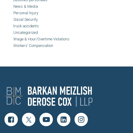
News & Media
Personal Injury
Social Security
truck accidents
Uncategorized
Wage & Hour/Overtime Violations
Workers’ Compensation