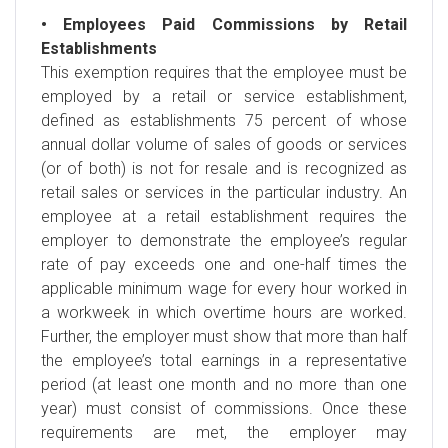
• Employees Paid Commissions by Retail
Establishments
This exemption requires that the employee must be
employed by a retail or service establishment,
defined as establishments 75 percent of whose
annual dollar volume of sales of goods or services
(or of both) is not for resale and is recognized as
retail sales or services in the particular industry. An
employee at a retail establishment requires the
employer to demonstrate the employee’s regular
rate of pay exceeds one and one-half times the
applicable minimum wage for every hour worked in
a workweek in which overtime hours are worked.
Further, the employer must show that more than half
the employee’s total earnings in a representative
period (at least one month and no more than one
year) must consist of commissions. Once these
requirements are met, the employer may