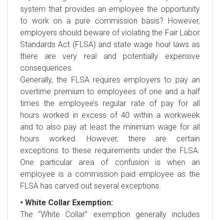
system that provides an employee the opportunity
to work on a pure commission basis? However,
employers should beware of violating the Fair Labor
Standards Act (FLSA) and state wage hour laws as
there are very real and potentially expensive
consequences.
Generally, the FLSA requires employers to pay an
overtime premium to employees of one and a half
times the employee’s regular rate of pay for all
hours worked in excess of 40 within a workweek
and to also pay at least the minimum wage for all
hours worked. However, there are certain
exceptions to these requirements under the FLSA.
One particular area of confusion is when an
employee is a commission paid employee as the
FLSA has carved out several exceptions.
• White Collar Exemption:
The “White Collar” exemption generally includes