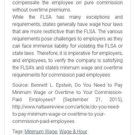
compensate the employee on pure commission
without overtime premiums.
While the FLSA has many exceptions and
requirements, states generally have wage hour laws
that are more restrictive than the FLSA. The various
requirements pose challenges to employers as they
can face immense liability for violating the FLSA or
state laws. Therefore, it is imperative for employers,
and employees, to verify the company is satisfying
the FLSA’s and state’s minimum wage and overtime
requirements for commission paid employees.
Source: Bennett L. Epstein, Do You Need to Pay
Minimum Wage or Overtime to Your Commission-
Paid Employees? (September 21, 2015),
http://www.natlawreview.com/article/do-you-need-
to-pay-minimum-wage-or-overtime-to-your-
commission-paid-employees.
Tags:
Minimum Wage
,
Wage & Hour