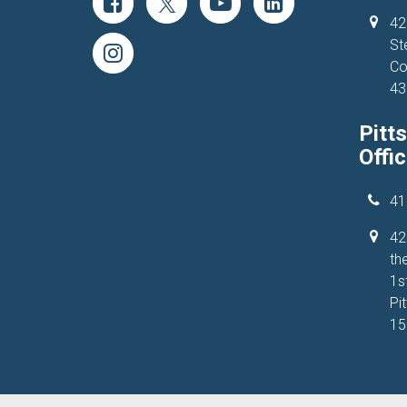
42
St
Co
43
Pitt
Offi
41
42
the
1s
Pi
15