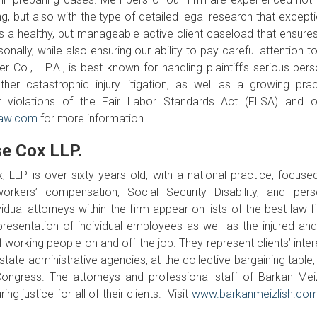
but also with the type of detailed legal research that excepti
ies a healthy, but manageable active client caseload that ensure
nally, while also ensuring our ability to pay careful attention t
r Co., L.P.A., is best known for handling plaintiff’s serious per
ther catastrophic injury litigation, as well as a growing prac
 violations of the Fair Labor Standards Act (FLSA) and o
law.com
for more information.
e Cox LLP.
 LLP is over sixty years old, with a national practice, focuse
orkers’ compensation, Social Security Disability, and pers
idual attorneys within the firm appear on lists of the best law f
presentation of individual employees as well as the injured and
f working people on and off the job. They represent clients’ inte
state administrative agencies, at the collective bargaining table
 Congress. The attorneys and professional staff of Barkan Meiz
 justice for all of their clients. Visit
www.barkanmeizlish.co