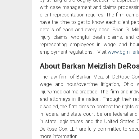
with case management and claims processing, 
client representation requires. The firm carr
have the time to get to know each client perso
details of each and every case. Brian G. Mille
injury claims, wrongful death claims, and o
representing employees in wage and hour
employment regulations. Visit
www.bgmiller
About Barkan Meizlish DeRos
The law firm of Barkan Meizlish DeRose Cox,
wage and hour/overtime litigation, Ohio w
injury/medical malpractice. The firm and indiv
and attorneys in the nation. Through their re
disabled, the firm aims to protect the rights o
in federal and state court, before federal and 
in state legislatures and the United States
DeRose Cox, LLP are fully committed to securing
more information.