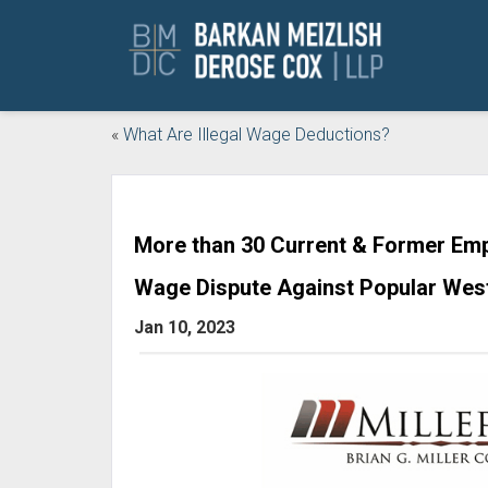
«
What Are Illegal Wage Deductions?
More than 30 Current & Former Emp
Wage Dispute Against Popular West
Jan 10, 2023