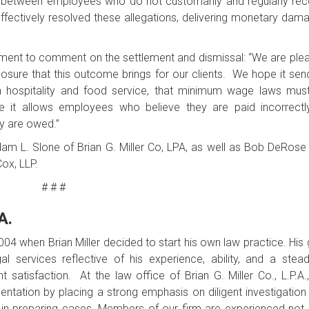
d between employees who do not customarily and regularly rec
effectively resolved these allegations, delivering monetary dam
tatement to comment on the settlement and dismissal: “We are ple
losure that this outcome brings for our clients. We hope it sen
n hospitality and food service, that minimum wage laws mus
it allows employees who believe they are paid incorrectl
ey are owed.”
Adam L. Slone of Brian G. Miller Co, LPA, as well as Bob DeRose
ox, LLP.
# # #
A.
 2004 when Brian Miller decided to start his own law practice. His
l services reflective of his experience, ability, and a stead
 satisfaction. At the law office of Brian G. Miller Co., L.P.A.
esentation by placing a strong emphasis on diligent investigation
 in preparing cases. Members of our firm are experienced not 