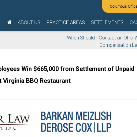
ABOUT US
PRACTICE AREAS
SETTLEMENTS
CA
When Should I Contact an Ohio 
Compensation L
loyees Win $665,000 from Settlement of Unpaid
 Virginia BBQ Restaurant