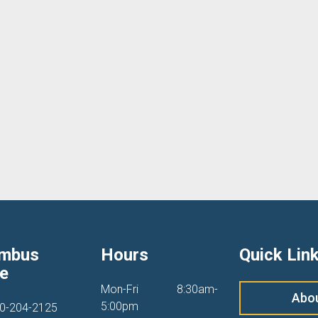
umbus
Hours
Quick Lin
ce
Mon-Fri
8:30am-
Abo
5:00pm
0-204-2125