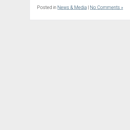
Posted in
News & Media
|
No Comments »