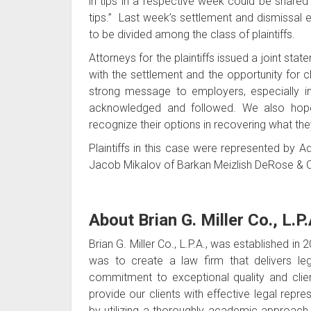
in tips in a respective week could be share
tips.” Last week’s settlement and dismissal 
to be divided among the class of plaintiffs.
Attorneys for the plaintiffs issued a joint s
with the settlement and the opportunity for c
strong message to employers, especially i
acknowledged and followed. We also hope 
recognize their options in recovering what th
Plaintiffs in this case were represented by 
Jacob Mikalov of Barkan Meizlish DeRose & C
About Brian G. Miller Co., L.P.
Brian G. Miller Co., L.P.A., was established in
was to create a law firm that delivers lega
commitment to exceptional quality and client
provide our clients with effective legal repr
by utilizing a thoroughly academic approach