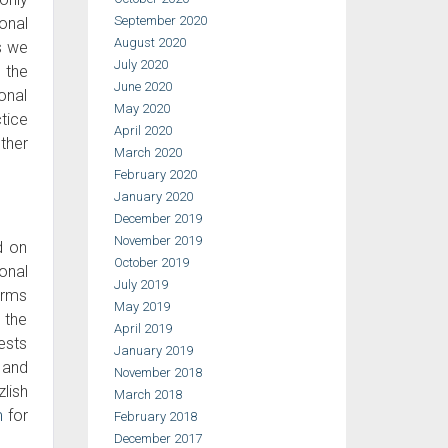
September 2020
onal
August 2020
s we
July 2020
o the
June 2020
sonal
May 2020
tice
April 2020
ther
March 2020
February 2020
January 2020
December 2019
November 2019
d on
October 2019
onal
July 2019
irms
May 2019
 the
April 2019
rests
January 2019
, and
November 2018
lish
March 2018
m
for
February 2018
December 2017