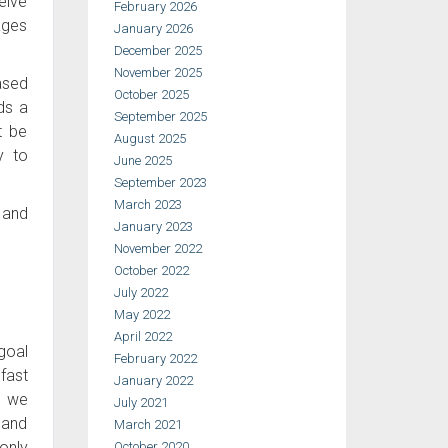
eive
February 2026
ages
January 2026
December 2025
November 2025
ased
October 2025
ds a
September 2025
t be
August 2025
y to
June 2025
September 2023
March 2023
 and
January 2023
November 2022
October 2022
July 2022
May 2022
April 2022
 goal
February 2022
fast
January 2022
, we
July 2021
 and
March 2021
only
October 2020