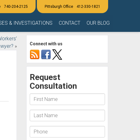
740-204-2125
412-330-1821
SES & INVESTIGATIONS
CONTACT
OUR BLOG
Workers’
Connect with us
awyer?
»