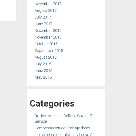
November 2017
August 2017
July 2017
June 2017
December 2015
November 2015
October 2015
September 2015
August 2015
July 2015
June 2015
May 2015
Categories
Barkan Meizlish DeRose Cox, LLP
Service
Compensación de Trabajadores
Infracciones de salarios y horas /