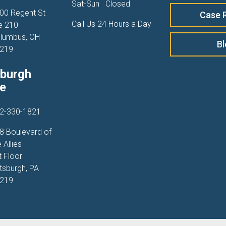
Sat-Sun
Closed
00 Regent St
Case 
Call Us 24 Hours a Day
e 210
lumbus, OH
B
219
sburgh
ce
2-330-1821
8 Boulevard of
 Allies
t Floor
ttsburgh, PA
219