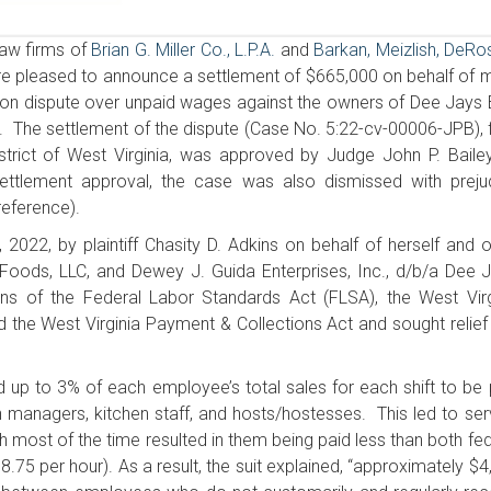
aw firms of
Brian G. Miller Co., L.P.A.
and
Barkan, Meizlish, DeRo
re pleased to announce a settlement of $665,000 on behalf of 
action dispute over unpaid wages against the owners of Dee Jays
ia. The settlement of the dispute (Case No. 5:22-cv-00006-JPB), f
District of West Virginia, was approved by Judge John P. Baile
ttlement approval, the case was also dismissed with preju
reference).
, 2022, by plaintiff Chasity D. Adkins on behalf of herself and o
oods, LLC, and Dewey J. Guida Enterprises, Inc., d/b/a Dee J
ons of the Federal Labor Standards Act (FLSA), the West Virg
e West Virginia Payment & Collections Act and sought relief
d up to 3% of each employee’s total sales for each shift to be 
 managers, kitchen staff, and hosts/hostesses. This led to ser
ch most of the time resulted in them being paid less than both fe
75 per hour). As a result, the suit explained, “approximately $4