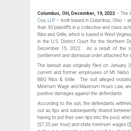
Columbus, OH, December, 19, 2022
– The l
Cox, LLP
– both based in Columbus, Ohio – a
than 30 plaintiffs in a collective and class 
Ribs and Grille, which is based in West Virgin
in the U.S. District Court for the Northern 
December 15, 2022. As a result of the se
(settlement and dismissal order attached for 
The lawsuit was originally filed on January 3
current and former employees of Mt. Nebo F
BBQ Ribs & Grille. The suit alleged violati
Minimum Wage and Maximum Hours Law, and th
punitive damages against the defendants.
According to the suit, the defendants withhel
out as tips and subsequently shared between
having to put their own tips into the pool, whi
($7.25 per hour) and state minimum wages ($8.