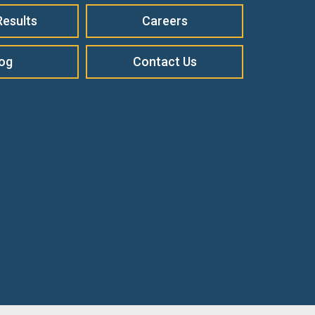
Results
Careers
log
Contact Us