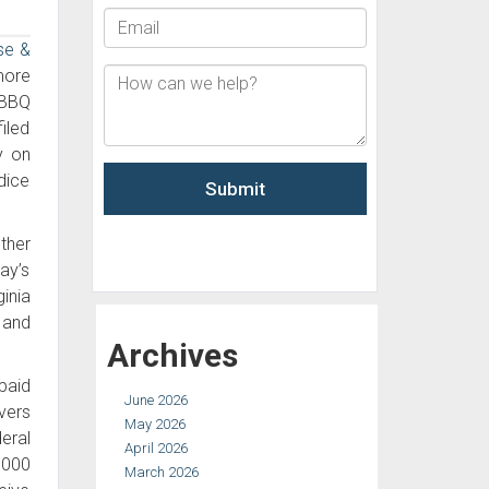
se &
more
 BBQ
iled
y on
dice
ther
ay’s
inia
 and
Archives
paid
June 2026
vers
May 2026
deral
April 2026
,000
March 2026