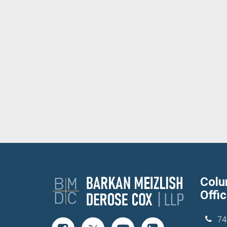
Col
Offi
74