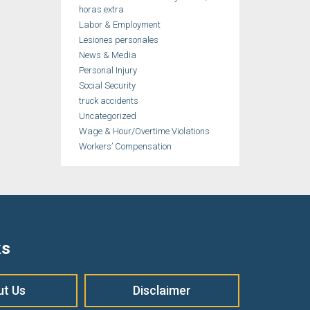
horas extra
Labor & Employment
Lesiones personales
News & Media
Personal Injury
Social Security
truck accidents
Uncategorized
Wage & Hour/Overtime Violations
Workers’ Compensation
ks
ut Us
Disclaimer