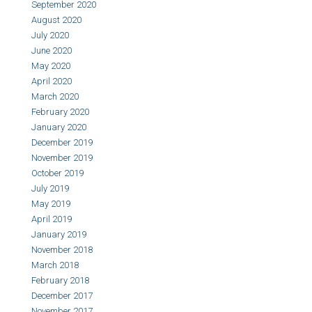
September 2020
August 2020
July 2020
June 2020
May 2020
April 2020
March 2020
February 2020
January 2020
December 2019
November 2019
October 2019
July 2019
May 2019
April 2019
January 2019
November 2018
March 2018
February 2018
December 2017
November 2017