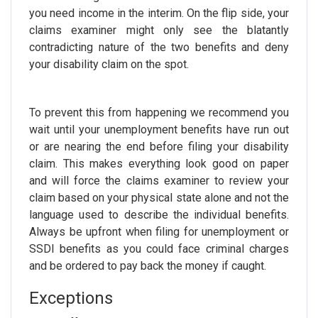
you need income in the interim. On the flip side, your
claims examiner might only see the blatantly
contradicting nature of the two benefits and deny
your disability claim on the spot.
To prevent this from happening we recommend you
wait until your unemployment benefits have run out
or are nearing the end before filing your disability
claim. This makes everything look good on paper
and will force the claims examiner to review your
claim based on your physical state alone and not the
language used to describe the individual benefits.
Always be upfront when filing for unemployment or
SSDI benefits as you could face criminal charges
and be ordered to pay back the money if caught.
Exceptions