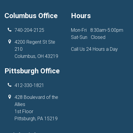
Columbus Office
Hours
740-204-2125
Mon-Fri
8:30am-5:00pm
Sat-Sun
Closed
4200 Regent St Ste
210
Call Us 24 Hours a Day
Columbus, OH 43219
Pittsburgh Office
412-330-1821
428 Boulevard of the
Allies
1st Floor
Pittsburgh, PA 15219