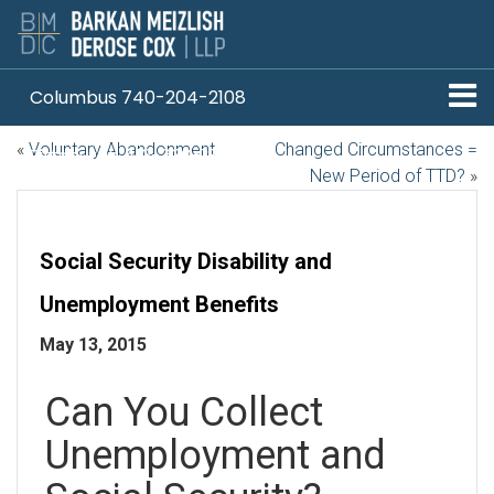
Columbus 740-204-2108
«
Voluntary Abandonment
Changed Circumstances =
Pittsburgh 412-330-1838
New Period of TTD?
»
Social Security Disability and
Unemployment Benefits
May 13, 2015
Can You Collect
Unemployment and