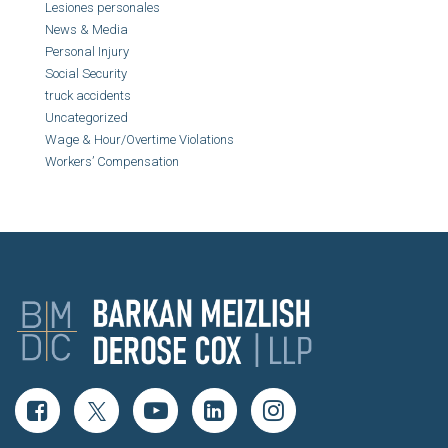
Lesiones personales
News & Media
Personal Injury
Social Security
truck accidents
Uncategorized
Wage & Hour/Overtime Violations
Workers’ Compensation