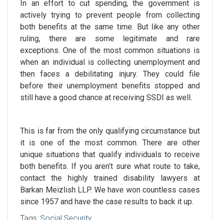
In an effort to cut spending, the government is
actively trying to prevent people from collecting
both benefits at the same time. But like any other
ruling, there are some legitimate and rare
exceptions. One of the most common situations is
when an individual is collecting unemployment and
then faces a debilitating injury. They could file
before their unemployment benefits stopped and
still have a good chance at receiving SSDI as well.
This is far from the only qualifying circumstance but
it is one of the most common. There are other
unique situations that qualify individuals to receive
both benefits.
If you aren’t sure what route to take,
contact the highly trained
disability lawyers
at
Barkan Meizlish LLP. We have won countless cases
since 1957 and have the
case results
to back it up.
Tags:
Social Security