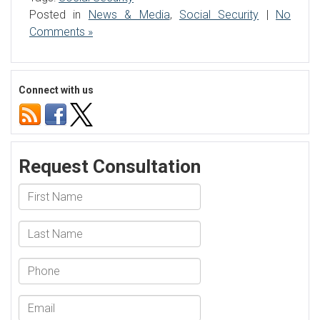
Posted in
News & Media
,
Social Security
|
No
Comments »
Connect with us