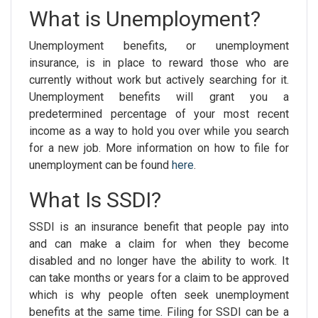
What is Unemployment?
Unemployment benefits, or unemployment
insurance, is in place to reward those who are
currently without work but actively searching for it.
Unemployment benefits will grant you a
predetermined percentage of your most recent
income as a way to hold you over while you search
for a new job. More information on how to file for
unemployment can be found
here
.
What Is SSDI?
SSDI is an insurance benefit that people pay into
and can make a claim for when they become
disabled and no longer have the ability to work. It
can take months or years for a claim to be approved
which is why people often seek unemployment
benefits at the same time. Filing for SSDI can be a