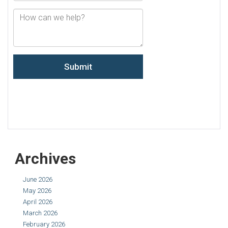
Archives
June 2026
May 2026
April 2026
March 2026
February 2026