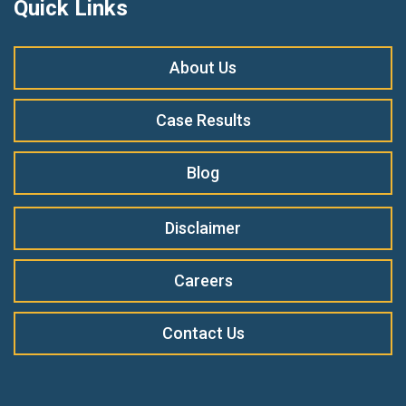
Quick Links
About Us
Case Results
Blog
Disclaimer
Careers
Contact Us