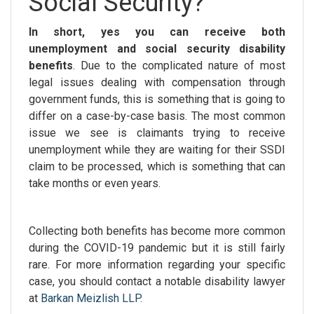
Social Security?
In short, yes you can receive both
unemployment and social security disability
benefits
. Due to the complicated nature of most
legal issues dealing with compensation through
government funds, this is something that is going to
differ on a case-by-case basis. The most common
issue we see is claimants trying to receive
unemployment while they are waiting for their SSDI
claim to be processed, which is something that can
take months or even years.
Collecting both benefits has become more common
during the COVID-19 pandemic but it is still fairly
rare. For more information regarding your specific
case, you should contact a notable
disability lawyer
at
Barkan Meizlish LLP.