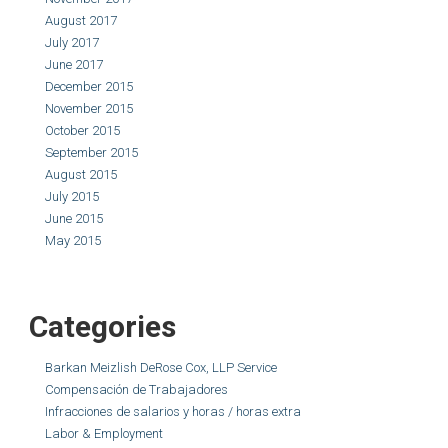
August 2017
July 2017
June 2017
December 2015
November 2015
October 2015
September 2015
August 2015
July 2015
June 2015
May 2015
Categories
Barkan Meizlish DeRose Cox, LLP Service
Compensación de Trabajadores
Infracciones de salarios y horas / horas extra
Labor & Employment