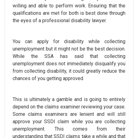
willing and able to perform work. Ensuring that the
qualifications are met for both is best done through
the eyes of a professional disability lawyer.
You can apply for disability while collecting
unemployment but it might not be the best decision.
While the SSA has said that collecting
unemployment does not immediately disqualify you
from collecting disability, it could greatly reduce the
chances of you getting approved.
This is ultimately a gamble and is going to entirely
depend on the claims examiner reviewing your case.
Some claims examiners are lenient and will still
approve your SSDI claim while you are collecting
unemployment. This comes from their
understanding that SSDI claims take a while and that