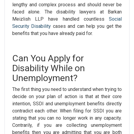
lengthy and complex process and should never be
faced alone. The
disability lawyers
at Barkan
Meizlish LLP have handled countless
Social
Security Disability
cases and can help you get the
benefits that you have already paid for.
Can You Apply for
Disability While on
Unemployment?
The first thing you need to understand when trying to
decide on your plan of action is that at their core
intention, SSDI and unemployment benefits directly
contradict each other. When filing for SSDI you are
stating that you can no longer work in any capacity.
Contrarily, if you are collecting unemployment
benefits then you are admitting that you are both