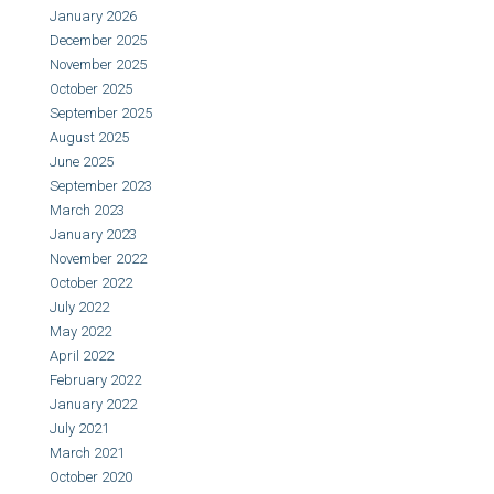
January 2026
December 2025
November 2025
October 2025
September 2025
August 2025
June 2025
September 2023
March 2023
January 2023
November 2022
October 2022
July 2022
May 2022
April 2022
February 2022
January 2022
July 2021
March 2021
October 2020