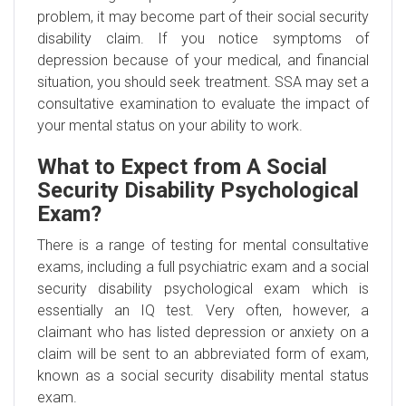
problem, it may become part of their social security
disability claim. If you notice symptoms of
depression because of your medical, and financial
situation, you should seek treatment. SSA may set a
consultative examination to evaluate the impact of
your mental status on your ability to work.
What to Expect from A Social
Security Disability Psychological
Exam?
There is a range of testing for mental consultative
exams, including a full psychiatric exam and a social
security disability psychological exam which is
essentially an IQ test. Very often, however, a
claimant who has listed depression or anxiety on a
claim will be sent to an abbreviated form of exam,
known as a social security disability mental status
exam.