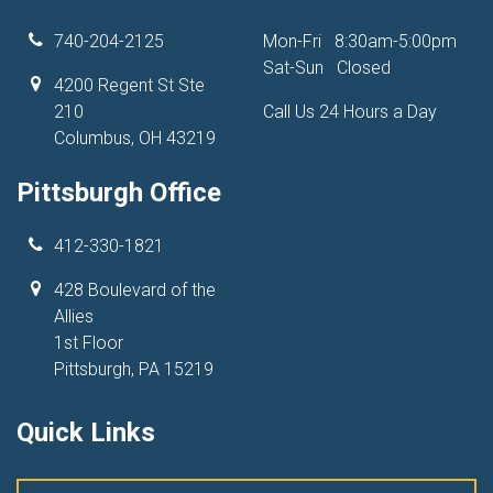
740-204-2125
Mon-Fri
8:30am-5:00pm
Sat-Sun
Closed
4200 Regent St Ste
210
Call Us 24 Hours a Day
Columbus, OH 43219
Pittsburgh Office
412-330-1821
428 Boulevard of the
Allies
1st Floor
Pittsburgh, PA 15219
Quick Links