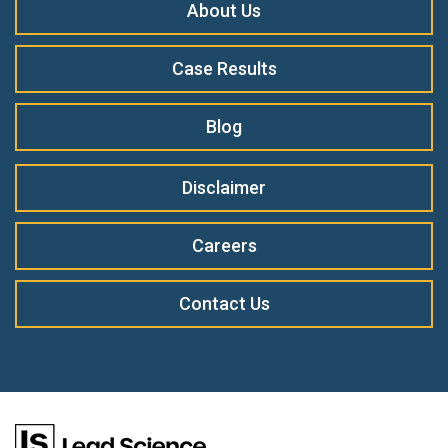
About Us
Case Results
Blog
Disclaimer
Careers
Contact Us