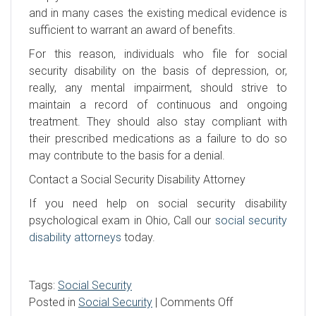
and in many cases the existing medical evidence is
sufficient to warrant an award of benefits.
For this reason, individuals who file for social
security disability on the basis of depression, or,
really, any mental impairment, should strive to
maintain a record of continuous and ongoing
treatment. They should also stay compliant with
their prescribed medications as a failure to do so
may contribute to the basis for a denial.
Contact a Social Security Disability Attorney
If you need help on social security disability
psychological exam in Ohio, Call our
social security
disability attorneys
today.
Tags:
Social Security
on
Posted in
Social Security
|
Comments Off