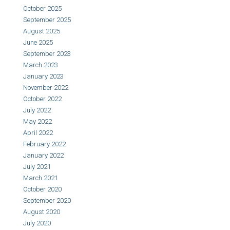
October 2025
September 2025
August 2025
June 2025
September 2023
March 2023
January 2023
November 2022
October 2022
July 2022
May 2022
April 2022
February 2022
January 2022
July 2021
March 2021
October 2020
September 2020
August 2020
July 2020