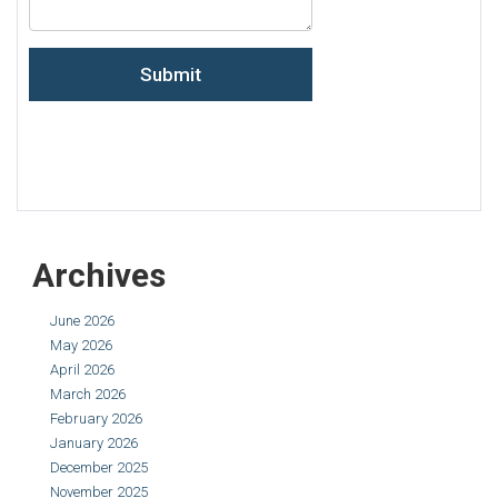
Archives
June 2026
May 2026
April 2026
March 2026
February 2026
January 2026
December 2025
November 2025