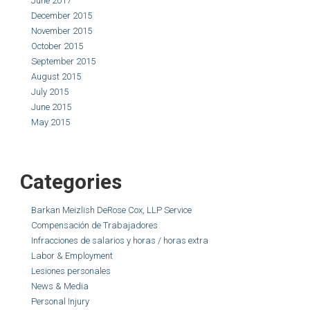
June 2017
December 2015
November 2015
October 2015
September 2015
August 2015
July 2015
June 2015
May 2015
Categories
Barkan Meizlish DeRose Cox, LLP Service
Compensación de Trabajadores
Infracciones de salarios y horas / horas extra
Labor & Employment
Lesiones personales
News & Media
Personal Injury