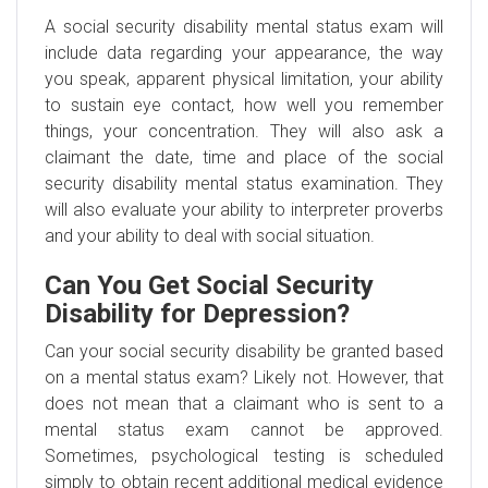
A social security disability mental status exam will
include data regarding your appearance, the way
you speak, apparent physical limitation, your ability
to sustain eye contact, how well you remember
things, your concentration. They will also ask a
claimant the date, time and place of the social
security disability mental status examination. They
will also evaluate your ability to interpreter proverbs
and your ability to deal with social situation.
Can You Get Social Security
Disability for Depression?
Can your social security disability be granted based
on a mental status exam? Likely not. However, that
does not mean that a claimant who is sent to a
mental status exam cannot be approved.
Sometimes, psychological testing is scheduled
simply to obtain recent additional medical evidence