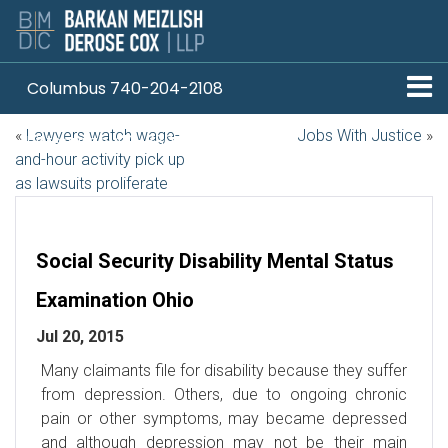
Columbus 740-204-2108
«
Lawyers watch wage-
Jobs With Justice
»
Pittsburgh 412-330-1838
and-hour activity pick up
as lawsuits proliferate
Social Security Disability Mental Status
Examination Ohio
Jul 20, 2015
Many claimants file for disability because they suffer
from depression. Others, due to ongoing chronic
pain or other symptoms, may became depressed
and although depression may not be their main