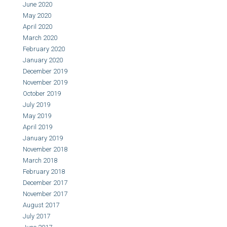
June 2020
May 2020
April 2020
March 2020
February 2020
January 2020
December 2019
November 2019
October 2019
July 2019
May 2019
April 2019
January 2019
November 2018
March 2018
February 2018
December 2017
November 2017
August 2017
July 2017