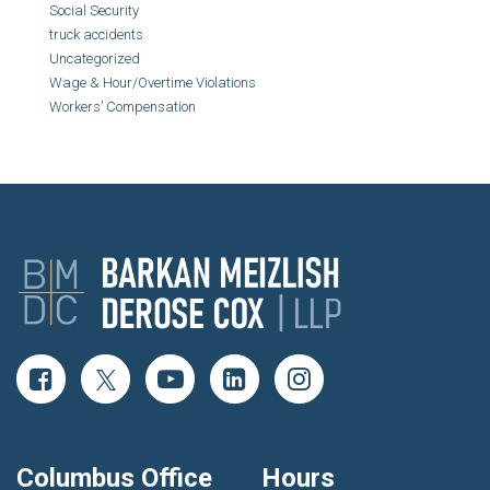
Social Security
truck accidents
Uncategorized
Wage & Hour/Overtime Violations
Workers’ Compensation
Columbus Office
Hours