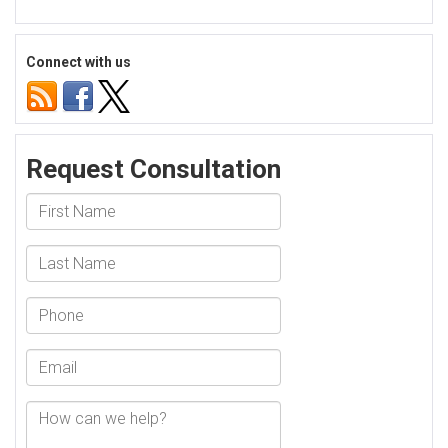
Social
Security
Disability
Connect with us
Mental
Status
Examination
Ohio