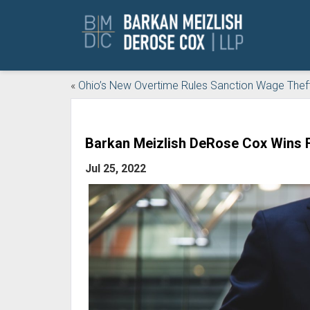
«
Ohio’s New Overtime Rules Sanction Wage Thef
Barkan Meizlish DeRose Cox Wins F
Jul 25, 2022