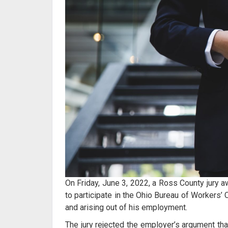
On Friday, June 3, 2022, a Ross County jury a
to participate in the Ohio Bureau of Workers’
and arising out of his employment.
The jury rejected the employer’s argument that