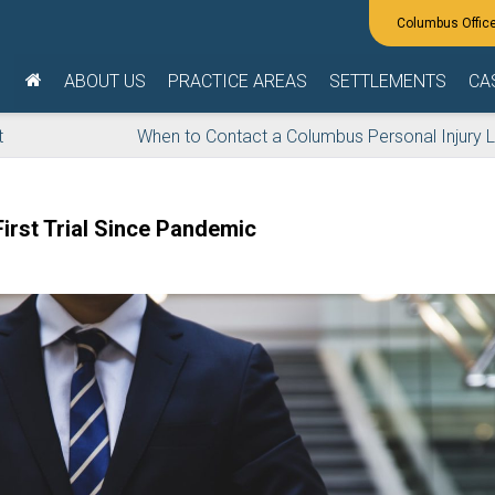
ABOUT US
PRACTICE AREAS
SETTLEMENTS
CA
t
When to Contact a Columbus Personal Injury 
irst Trial Since Pandemic