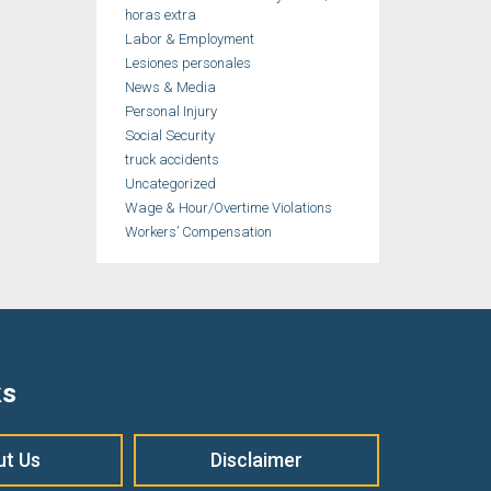
horas extra
Labor & Employment
Lesiones personales
News & Media
Personal Injury
Social Security
truck accidents
Uncategorized
Wage & Hour/Overtime Violations
Workers’ Compensation
ks
ut Us
Disclaimer