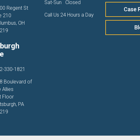
Sat-Sun
Closed
00 Regent St
Case 
Call Us 24 Hours a Day
e 210
lumbus, OH
B
219
sburgh
ce
2-330-1821
8 Boulevard of
 Allies
t Floor
ttsburgh, PA
219