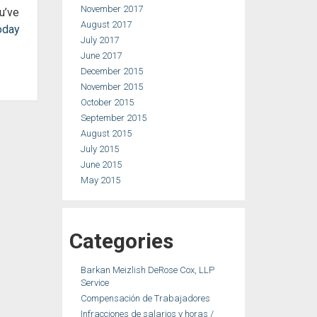
November 2017
u’ve
August 2017
oday
July 2017
June 2017
December 2015
November 2015
October 2015
September 2015
August 2015
July 2015
June 2015
May 2015
Categories
Barkan Meizlish DeRose Cox, LLP
Service
Compensación de Trabajadores
Infracciones de salarios y horas /