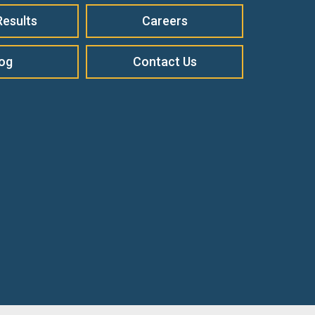
Results
Careers
log
Contact Us