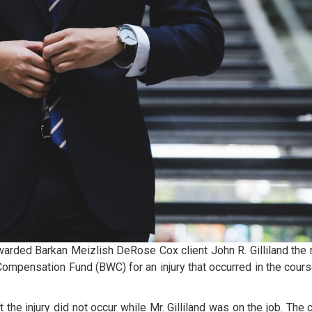
warded Barkan Meizlish DeRose Cox client John R. Gilliland the r
 Compensation Fund (BWC) for an injury that occurred in the cours
 the injury did not occur while Mr. Gilliland was on the job. The