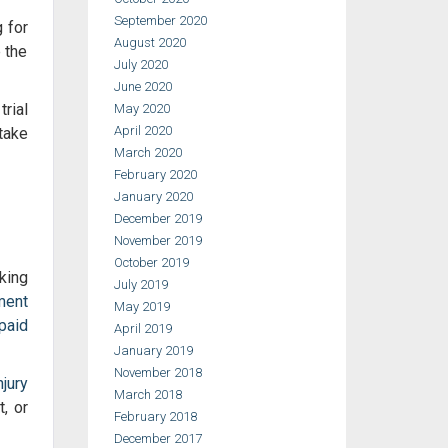
September 2020
g for
August 2020
e the
July 2020
June 2020
rial
May 2020
April 2020
take
March 2020
February 2020
January 2020
December 2019
November 2019
October 2019
king
July 2019
ment
May 2019
paid
April 2019
January 2019
November 2018
jury
March 2018
, or
February 2018
December 2017