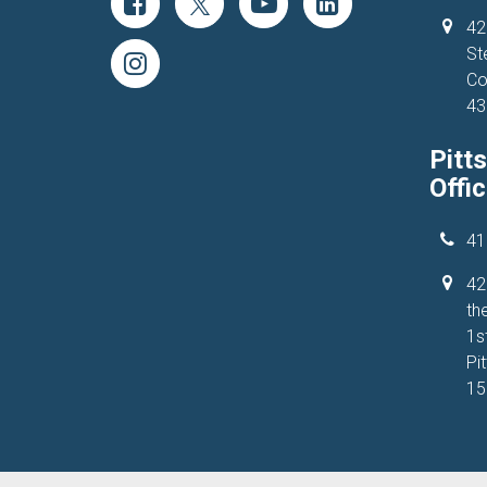
42
St
Co
43
Pitt
Offi
41
42
the
1s
Pi
15