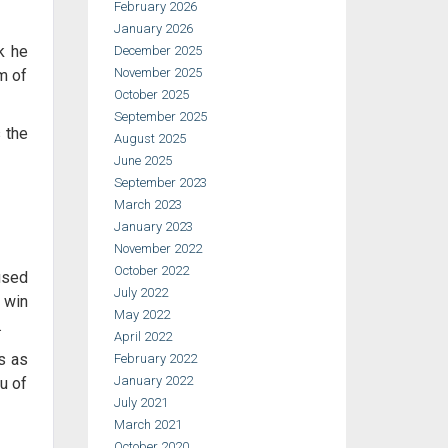
February 2026
January 2026
k he
December 2025
November 2025
m of
October 2025
September 2025
 the
August 2025
June 2025
September 2023
March 2023
January 2023
November 2022
October 2022
used
July 2022
s win
May 2022
.
April 2022
ts as
February 2022
January 2022
u of
July 2021
March 2021
October 2020