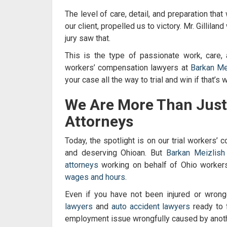
The level of care, detail, and preparation that
our client, propelled us to victory. Mr. Gillila
jury saw that.
This is the type of passionate work, care, 
workers’ compensation lawyers
at
Barkan Me
your case all the way to trial and win if that’s
We Are More Than Jus
Attorneys
Today, the spotlight is on our trial
workers’ c
and deserving Ohioan. But
Barkan Meizlis
attorneys
working on behalf of Ohio workers 
wages and hours
.
Even if you have not been injured or wron
lawyers
and
auto accident lawyers
ready to f
employment issue wrongfully caused by anoth