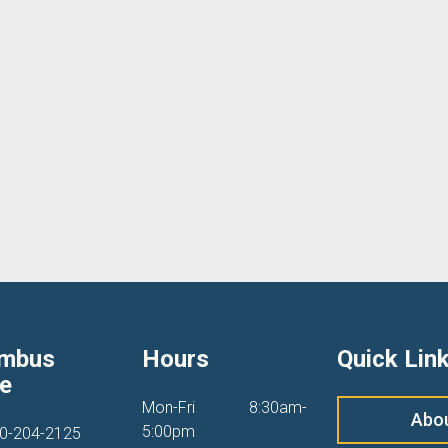
umbus
Hours
Quick Lin
ce
Mon-Fri
8:30am-
Abo
5:00pm
0-204-2125