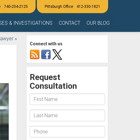
740-204-2125
412-330-1821
SES & INVESTIGATIONS
CONTACT
OUR BLOG
Lawyer
»
Connect with us