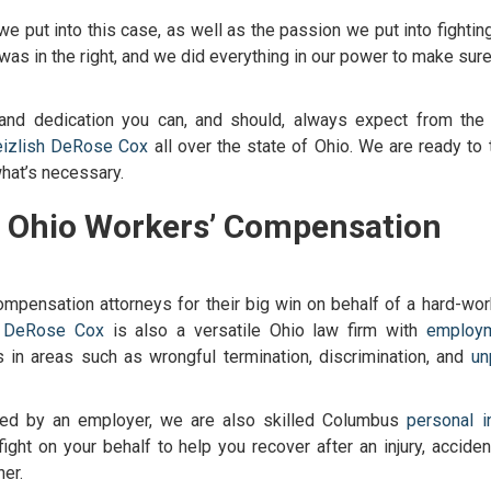
 we put into this case, as well as the passion we put into fightin
nd was in the right, and we did everything in our power to make sur
and dedication you can, and should, always expect from the t
izlish DeRose Cox
all over the state of Ohio. We are ready to 
 what’s necessary.
t
Ohio Workers’ Compensation
ompensation attorneys
for their big win on behalf of a hard-wor
h DeRose Cox
is also a versatile Ohio law firm with
employ
in areas such as wrongful termination, discrimination, and
un
ged by an employer, we are also skilled
Columbus
personal in
ight on your behalf to help you recover after an injury, accident
er.