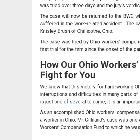
was tried over three days and the jury’s verdi
The case will now be returned to the BWC whe
suffered in the work-related accident. The 
Knisley Brush of Chillicothe, Ohio.
The case was tried by
Ohio workers’ compensa
first trial for the firm since the onset of the 
How Our
Ohio Workers’
Fight for You
We know that this victory for hard-working O
interruptions and difficulties in many parts of
is just
one of several
to come, it is an importa
As an accomplished
Ohio workers’ compensat
a worker in Ohio. Mr. Gilliland’s case was on
Workers’ Compensation Fund to which he was en