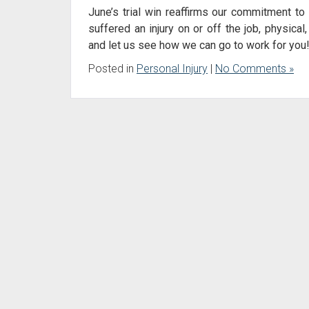
June’s trial win reaffirms our commitment to 
suffered an injury on or off the job, physical,
and let us see how we can go to work for you
Posted in
Personal Injury
|
No Comments »