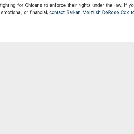
fighting for Ohioans to enforce their rights under the law. If yo
 emotional, or financial,
contact Barkan Meizlish DeRose Cox t
!