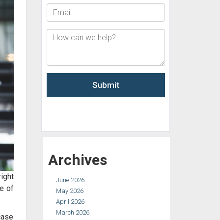
Archives
ight
June 2026
e of
May 2026
April 2026
March 2026
 case