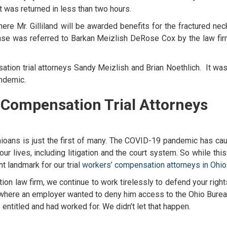
ct was returned in less than two hours.
re Mr. Gilliland will be awarded benefits for the fractured nec
case was referred to Barkan Meizlish DeRose Cox by the law fir
tion trial attorneys
Sandy Meizlish and Brian Noethlich. It was
pandemic.
 Compensation Trial Attorneys
hioans is just the first of many. The COVID-19 pandemic has ca
 our lives, including litigation and the court system. So while thi
nt landmark for our trial
workers’ compensation attorneys in Ohio
ion law firm
, we continue to work tirelessly to defend your righ
e where an employer wanted to deny him access to the Ohio Burea
titled and had worked for. We didn’t let that happen.