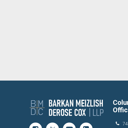
Col
Offi
74