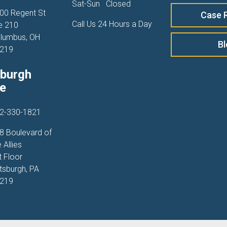
Sat-Sun
Closed
00 Regent St
Case 
Call Us 24 Hours a Day
e 210
lumbus, OH
B
219
sburgh
ce
2-330-1821
8 Boulevard of
 Allies
t Floor
ttsburgh, PA
219