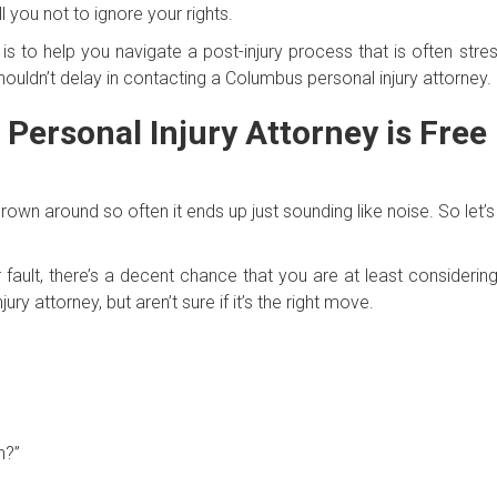
l you not to ignore your rights.
e is to help you navigate a post-injury process that is often stres
houldn’t delay in contacting a Columbus personal injury attorney.
Personal Injury Attorney is Free
hrown around so often it ends up just sounding like noise. So let’s
 fault, there’s a decent chance that you are at least considering
ury attorney, but aren’t sure if it’s the right move.
h?”