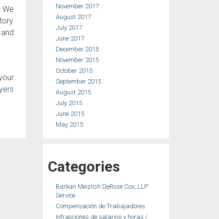
November 2017
. We
August 2017
tory
July 2017
s and
June 2017
December 2015
November 2015
October 2015
your
September 2015
yers
August 2015
July 2015
June 2015
May 2015
Categories
Barkan Meizlish DeRose Cox, LLP
Service
Compensación de Trabajadores
Infracciones de salarios y horas /