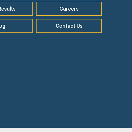
Results
Careers
log
Contact Us