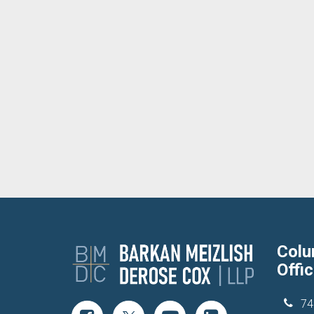
Col
Offi
74