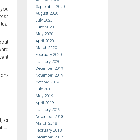
September 2020
 you
August 2020
ress
July 2020
ctual
June 2020
May 2020
April 2020
about
March 2020
ward
February 2020
 want
January 2020
December 2019
ions
November 2019
October 2019
July 2019
May 2019
April 2019
January 2019
November 2018
t, or
March 2018
mbus
February 2018
December 2017