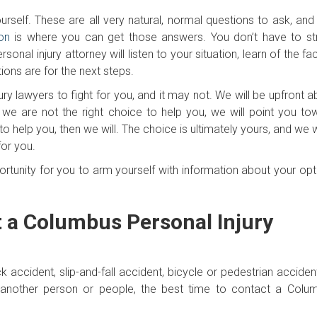
rself. These are all very natural, normal questions to ask, and
on
is where you can get those answers. You don’t have to st
al injury attorney will listen to your situation, learn of the fa
ions are for the next steps.
ury lawyers to fight for you, and it may not. We will be upfront 
 we are not the right choice to help you, we will point you to
to help you, then we will. The choice is ultimately yours, and we
for you.
ortunity for you to arm yourself with information about your opt
t a Columbus Personal Injury
uck accident, slip-and-fall accident, bicycle or pedestrian acciden
nother person or people, the best time to contact a Colu