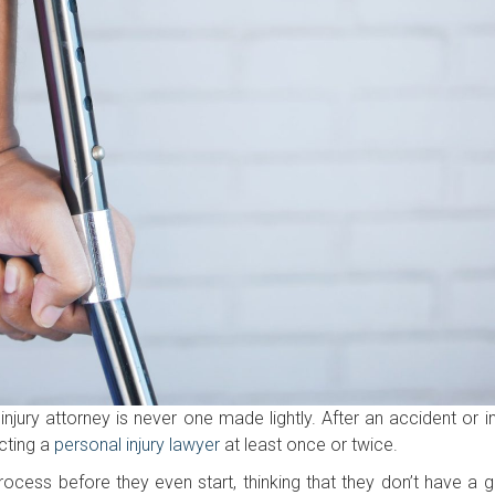
jury attorney is never one made lightly. After an accident or inj
cting a
personal injury lawyer
at least once or twice.
rocess before they even start, thinking that they don’t have a 