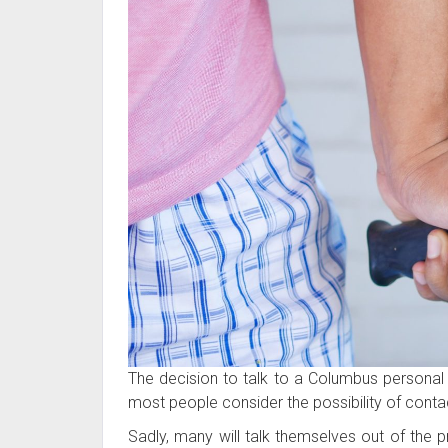
The decision to talk to a Columbus personal in
most people consider the possibility of conta
Sadly, many will talk themselves out of the p