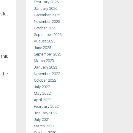
February 2026
January 2026
sful,
December 2025
November 2025
October 2025
September 2025
August 2025
June 2025
September 2023
 talk
March 2023
January 2023
 the
November 2022
October 2022
July 2022
May 2022
April 2022
February 2022
January 2022
July 2021
March 2021
October 2020