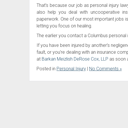
That’s because our job as personal injury l
also help you deal with uncooperative in
paperwork. One of our most important jobs is to
letting you focus on healing.
The earlier you contact a Columbus personal i
If you have been injured by another’s neglige
fault, or you’re dealing with an insurance co
at
Barkan Meizlish DeRose Cox, LLP
as soon a
Posted in
Personal Injury
|
No Comments »