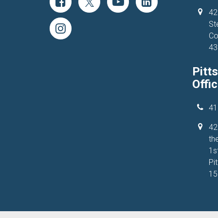
42
St
Co
43
Pitt
Offi
41
42
the
1s
Pi
15