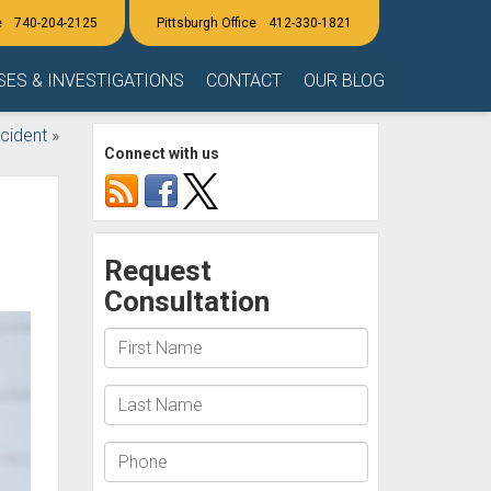
740-204-2125
412-330-1821
SES & INVESTIGATIONS
CONTACT
OUR BLOG
cident
»
Connect with us