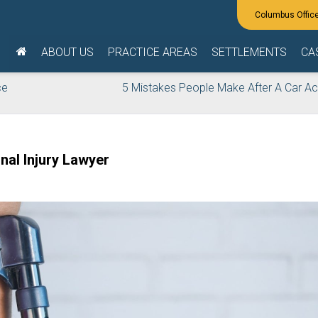
ABOUT US
PRACTICE AREAS
SETTLEMENTS
CA
ce
5 Mistakes People Make After A Car Ac
al Injury Lawyer