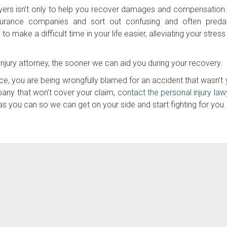
awyers isn’t only to help you recover damages and compensation
surance companies and sort out confusing and often preda
 make a difficult time in your life easier, alleviating your stres
njury attorney, the sooner we can aid you during your recovery.
nce, you are being wrongfully blamed for an accident that wasn’t 
mpany that won’t cover your claim,
contact the personal injury law
s you can so we can get on your side and start fighting for you.