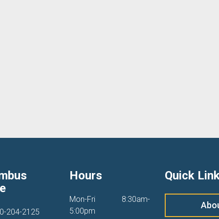
umbus
Hours
Quick Lin
ce
Mon-Fri
8:30am-
Abo
5:00pm
0-204-2125