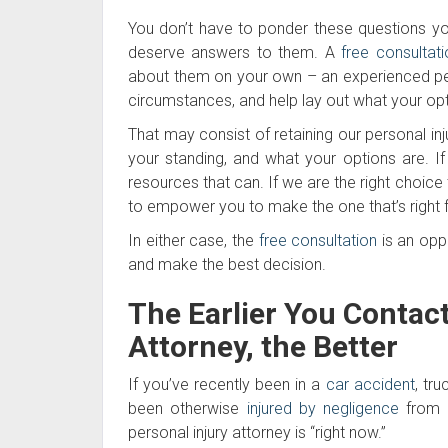
You don’t have to ponder these questions you
deserve answers to them. A
free consultati
about them on your own – an experienced person
circumstances, and help lay out what your opt
That may consist of retaining our personal inj
your standing, and what your options are. If
resources that can. If we are the right choice 
to empower you to make the one that’s right 
In either case, the
free consultation
is an opp
and make the best decision.
The Earlier You Contac
Attorney, the Better
If you’ve recently been in a
car accident
, tr
been otherwise
injured by negligence
from a
personal injury attorney is “right now.”