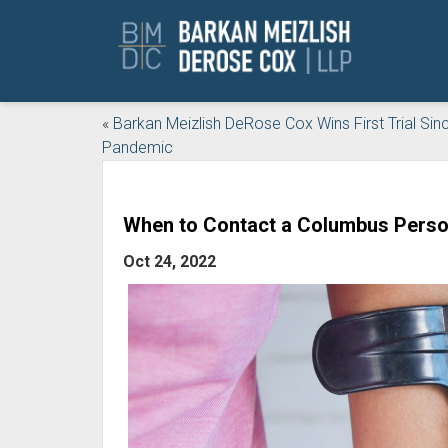
«
Barkan Meizlish DeRose Cox Wins First Trial Sin
Pandemic
When to Contact a Columbus Person
Oct 24, 2022