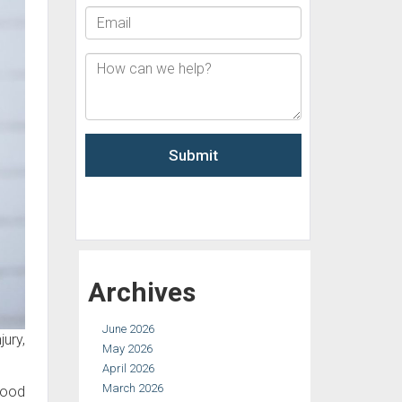
Archives
June 2026
ury,
May 2026
April 2026
March 2026
good