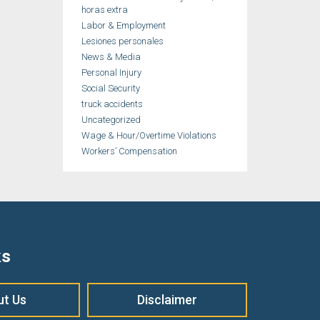
horas extra
Labor & Employment
Lesiones personales
News & Media
Personal Injury
Social Security
truck accidents
Uncategorized
Wage & Hour/Overtime Violations
Workers’ Compensation
ks
ut Us
Disclaimer