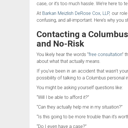
case, or it’s too much hassle. We’re here to tel
At
Barkan Meizlish DeRose Cox, LLP
, our rol
confusing, and all-important. Here’s why you s
Contacting a Columbus 
and No-Risk
You likely hear the words “
free consultation
” t
about what that actually means.
If you’ve been in an accident that wasn’t your
possibility of talking to a Columbus personal inj
You might be asking yourself questions like:
“Will I be able to afford it?”
“Can they actually help me in my situation?”
“Is this going to be more trouble than it’s wort
“Do I even have a case?”